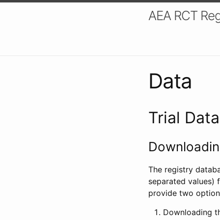
AEA RCT Reg
Data
Trial Dat
Downloading
The registry datab
separated values) f
provide two option
Downloading th