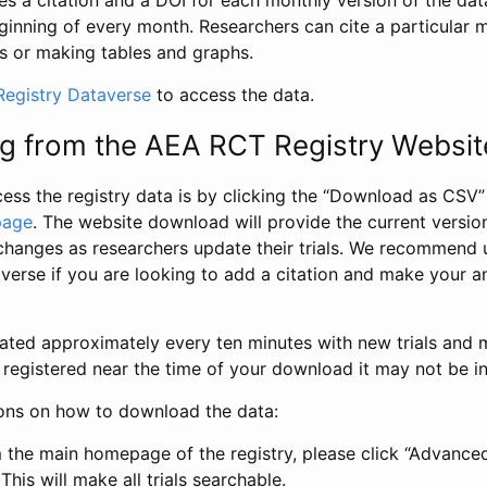
s a citation and a DOI for each monthly version of the dat
ginning of every month. Researchers can cite a particular 
s or making tables and graphs.
egistry Dataverse
to access the data.
g from the AEA RCT Registry Websit
ess the registry data is by clicking the “Download as CSV
page
. The website download will provide the current version
changes as researchers update their trials. We recommend 
verse if you are looking to add a citation and make your an
dated approximately every ten minutes with new trials and m
was registered near the time of your download it may not be i
ions on how to download the data:
 the main homepage of the registry, please click “Advance
This will make all trials searchable.