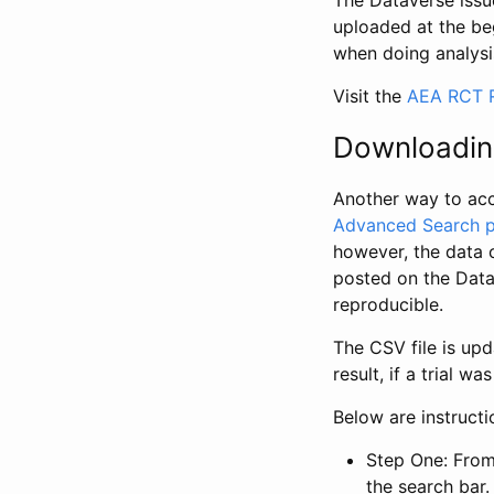
The Dataverse issue
uploaded at the be
when doing analysi
Visit the
AEA RCT R
Downloadin
Another way to acc
Advanced Search 
however, the data 
posted on the Data
reproducible.
The CSV file is up
result, if a trial 
Below are instruct
Step One: From
the search bar. 