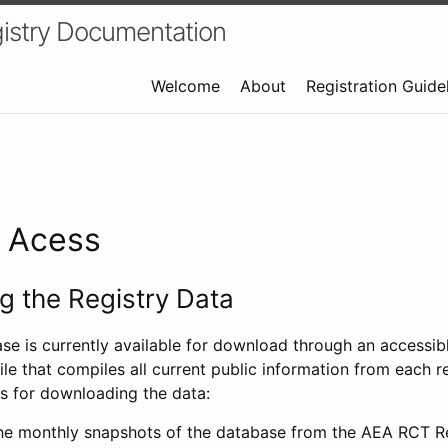
istry Documentation
Welcome
About
Registration Guide
a Acess
 the Registry Data
ase is currently available for download through an access
ile that compiles all current public information from each re
s for downloading the data:
e monthly snapshots of the database from the AEA RCT Re