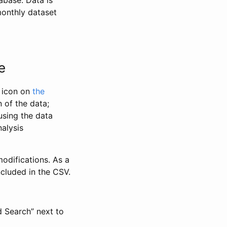
abase. Data is
monthly dataset
e
” icon on
the
 of the data;
using the data
alysis
odifications. As a
ncluded in the CSV.
d Search” next to