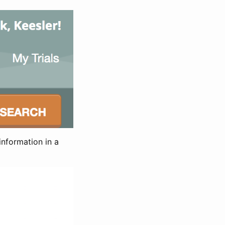
information in a