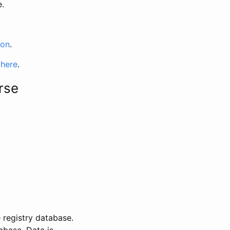
e.
ion
.
 here
.
rse
 registry database.