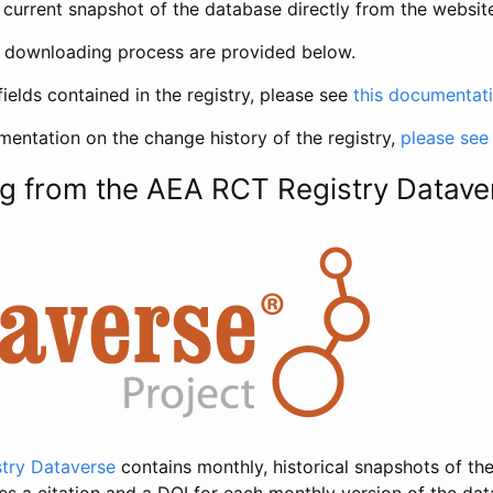
current snapshot of the database directly from the websit
h downloading process are provided below.
fields contained in the registry, please see
this documentat
entation on the change history of the registry,
please see
g from the AEA RCT Registry Datave
try Dataverse
contains monthly, historical snapshots of the