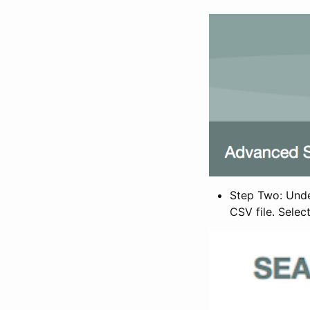
Step Two: Under
CSV file. Selec