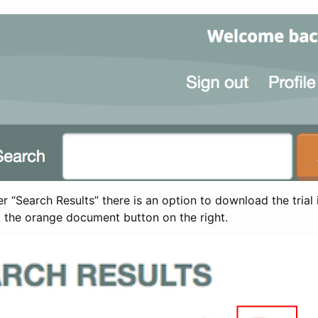
 “Search Results” there is an option to download the trial 
t the orange document button on the right.