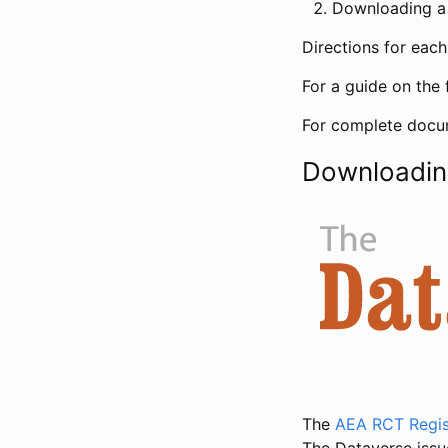
Downloading a 
Directions for eac
For a guide on the 
For complete docum
Downloadin
The
AEA RCT Regis