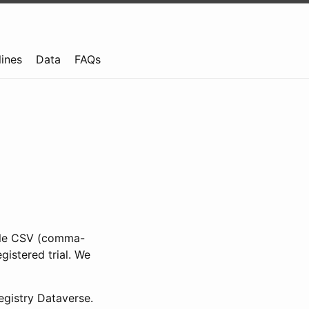
lines
Data
FAQs
ible CSV (comma-
gistered trial. We
gistry Dataverse.