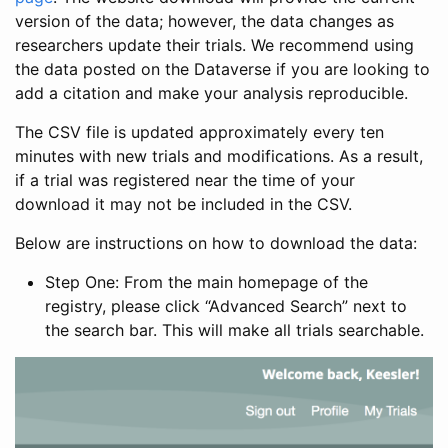
version of the data; however, the data changes as
researchers update their trials. We recommend using
the data posted on the Dataverse if you are looking to
add a citation and make your analysis reproducible.
The CSV file is updated approximately every ten
minutes with new trials and modifications. As a result,
if a trial was registered near the time of your
download it may not be included in the CSV.
Below are instructions on how to download the data:
Step One: From the main homepage of the
registry, please click “Advanced Search” next to
the search bar. This will make all trials searchable.