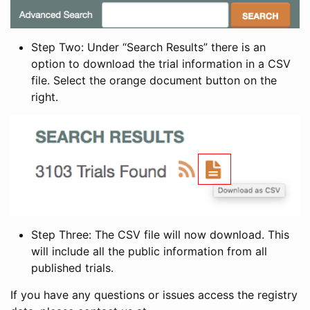
Step Two: Under “Search Results” there is an
option to download the trial information in a CSV
file. Select the orange document button on the
right.
Step Three: The CSV file will now download. This
will include all the public information from all
published trials.
If you have any questions or issues access the registry