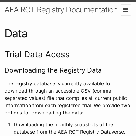
AEA RCT Registry Documentation
Data
Trial Data Acess
Downloading the Registry Data
The registry database is currently available for
download through an accessible CSV (comma-
separated values) file that compiles all current public
information from each registered trial. We provide two
options for downloading the data:
Downloading the monthly snapshots of the
database from the AEA RCT Registry Dataverse.