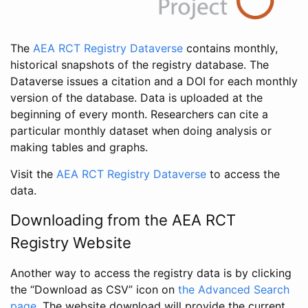
The
AEA RCT Registry Dataverse
contains monthly,
historical snapshots of the registry database. The
Dataverse issues a citation and a DOI for each monthly
version of the database. Data is uploaded at the
beginning of every month. Researchers can cite a
particular monthly dataset when doing analysis or
making tables and graphs.
Visit the
AEA RCT Registry Dataverse
to access the
data.
Downloading from the AEA RCT
Registry Website
Another way to access the registry data is by clicking
the “Download as CSV” icon on
the Advanced Search
page
. The website download will provide the current