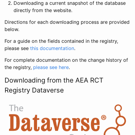
Downloading a current snapshot of the database
directly from the website.
Directions for each downloading process are provided
below.
For a guide on the fields contained in the registry,
please see
this documentation
.
For complete documentation on the change history of
the registry,
please see here
.
Downloading from the AEA RCT
Registry Dataverse