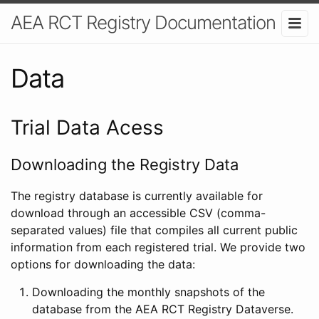
AEA RCT Registry Documentation
Data
Trial Data Acess
Downloading the Registry Data
The registry database is currently available for
download through an accessible CSV (comma-
separated values) file that compiles all current public
information from each registered trial. We provide two
options for downloading the data:
Downloading the monthly snapshots of the
database from the AEA RCT Registry Dataverse.