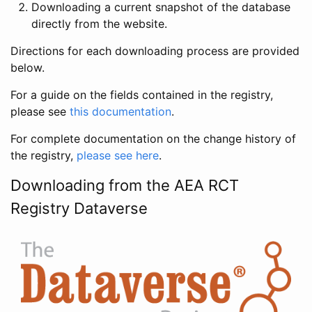
Downloading a current snapshot of the database
directly from the website.
Directions for each downloading process are provided
below.
For a guide on the fields contained in the registry,
please see
this documentation
.
For complete documentation on the change history of
the registry,
please see here
.
Downloading from the AEA RCT
Registry Dataverse