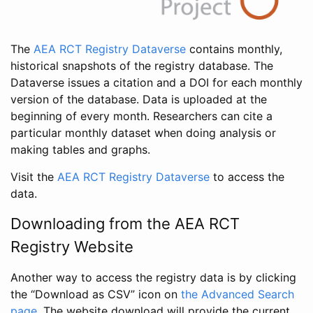
The
AEA RCT Registry Dataverse
contains monthly,
historical snapshots of the registry database. The
Dataverse issues a citation and a DOI for each monthly
version of the database. Data is uploaded at the
beginning of every month. Researchers can cite a
particular monthly dataset when doing analysis or
making tables and graphs.
Visit the
AEA RCT Registry Dataverse
to access the
data.
Downloading from the AEA RCT
Registry Website
Another way to access the registry data is by clicking
the “Download as CSV” icon on
the Advanced Search
page
. The website download will provide the current