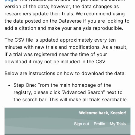
version of the data; however, the data changes as
researchers update their trials. We recommend using
the data posted on the Dataverse if you are looking to
add a citation and make your analysis reproducible.
The CSV file is updated approximately every ten
minutes with new trials and modifications. As a result,
if a trial was registered near the time of your
download it may not be included in the CSV.
Below are instructions on how to download the data:
Step One: From the main homepage of the
registry, please click “Advanced Search” next to
the search bar. This will make all trials searchable.