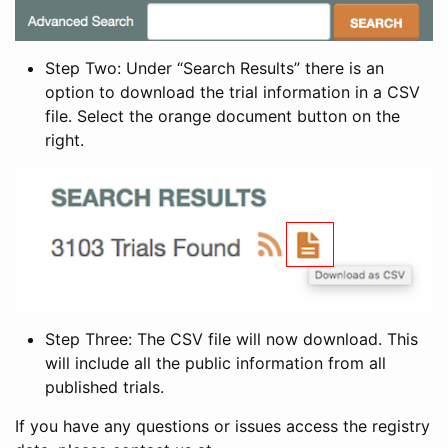
Step Two: Under “Search Results” there is an
option to download the trial information in a CSV
file. Select the orange document button on the
right.
Step Three: The CSV file will now download. This
will include all the public information from all
published trials.
If you have any questions or issues access the registry