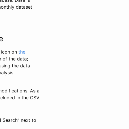
abase. Data is
monthly dataset
e
” icon on
the
 of the data;
using the data
alysis
odifications. As a
ncluded in the CSV.
d Search” next to