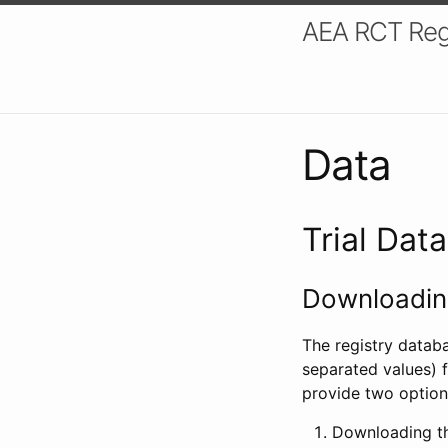
AEA RCT Reg
Data
Trial Dat
Downloading
The registry datab
separated values) f
provide two option
Downloading th