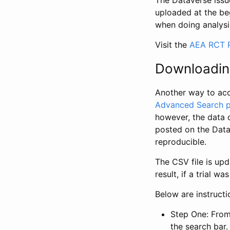
The Dataverse issue
uploaded at the be
when doing analysi
Visit the
AEA RCT R
Downloadin
Another way to acc
Advanced Search 
however, the data 
posted on the Data
reproducible.
The CSV file is up
result, if a trial 
Below are instruct
Step One: From
the search bar. 