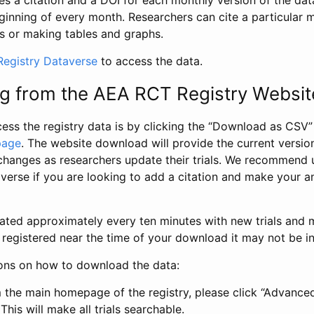
s a citation and a DOI for each monthly version of the dat
ginning of every month. Researchers can cite a particular 
s or making tables and graphs.
egistry Dataverse
to access the data.
g from the AEA RCT Registry Websit
ess the registry data is by clicking the “Download as CSV
page
. The website download will provide the current version
changes as researchers update their trials. We recommend 
verse if you are looking to add a citation and make your an
dated approximately every ten minutes with new trials and m
was registered near the time of your download it may not be i
ions on how to download the data:
 the main homepage of the registry, please click “Advance
This will make all trials searchable.