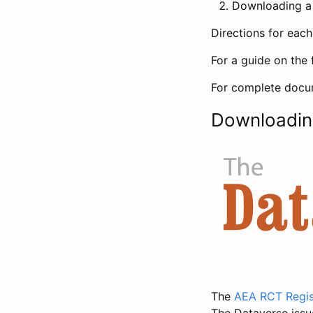
Downloading a 
Directions for eac
For a guide on the 
For complete docum
Downloadin
The
AEA RCT Regis