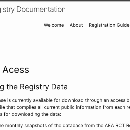
istry Documentation
Welcome
About
Registration Guide
a Acess
 the Registry Data
ase is currently available for download through an access
ile that compiles all current public information from each re
s for downloading the data:
e monthly snapshots of the database from the AEA RCT Re