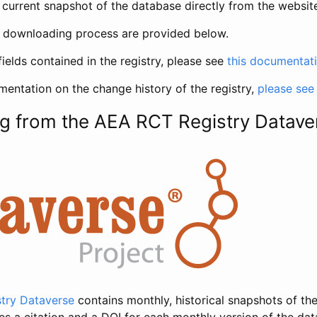
current snapshot of the database directly from the websit
h downloading process are provided below.
fields contained in the registry, please see
this documentat
entation on the change history of the registry,
please see
g from the AEA RCT Registry Datave
try Dataverse
contains monthly, historical snapshots of the