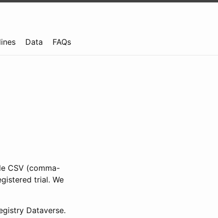
lines
Data
FAQs
ible CSV (comma-
gistered trial. We
gistry Dataverse.