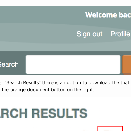
 “Search Results” there is an option to download the trial 
t the orange document button on the right.