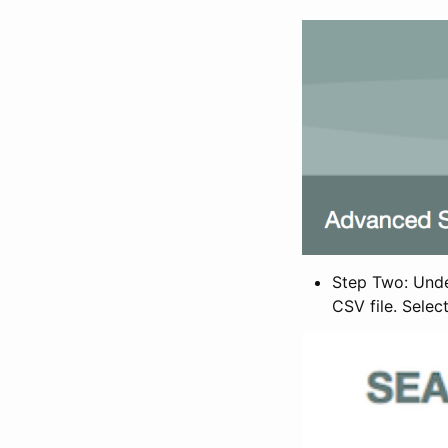
Step Two: Under
CSV file. Selec