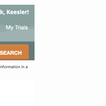
information in a