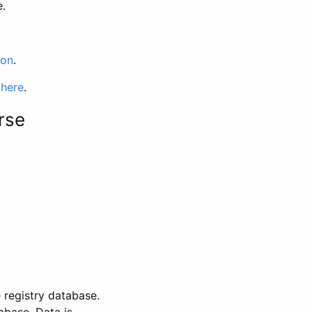
e.
ion
.
 here
.
rse
 registry database.