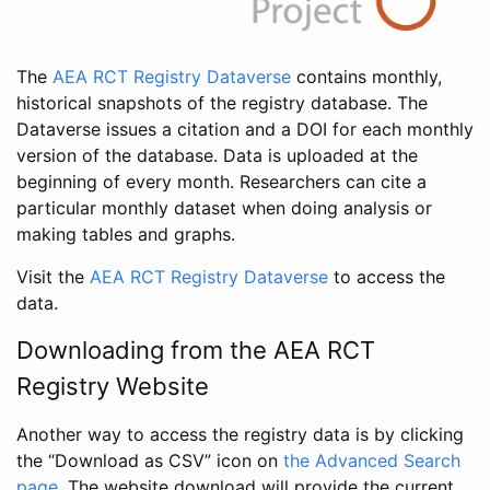
The
AEA RCT Registry Dataverse
contains monthly,
historical snapshots of the registry database. The
Dataverse issues a citation and a DOI for each monthly
version of the database. Data is uploaded at the
beginning of every month. Researchers can cite a
particular monthly dataset when doing analysis or
making tables and graphs.
Visit the
AEA RCT Registry Dataverse
to access the
data.
Downloading from the AEA RCT
Registry Website
Another way to access the registry data is by clicking
the “Download as CSV” icon on
the Advanced Search
page
. The website download will provide the current