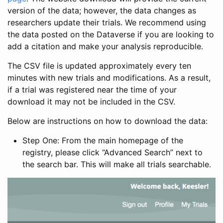
version of the data; however, the data changes as
researchers update their trials. We recommend using
the data posted on the Dataverse if you are looking to
add a citation and make your analysis reproducible.
The CSV file is updated approximately every ten
minutes with new trials and modifications. As a result,
if a trial was registered near the time of your
download it may not be included in the CSV.
Below are instructions on how to download the data:
Step One: From the main homepage of the
registry, please click “Advanced Search” next to
the search bar. This will make all trials searchable.