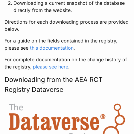
Downloading a current snapshot of the database
directly from the website.
Directions for each downloading process are provided
below.
For a guide on the fields contained in the registry,
please see
this documentation
.
For complete documentation on the change history of
the registry,
please see here
.
Downloading from the AEA RCT
Registry Dataverse