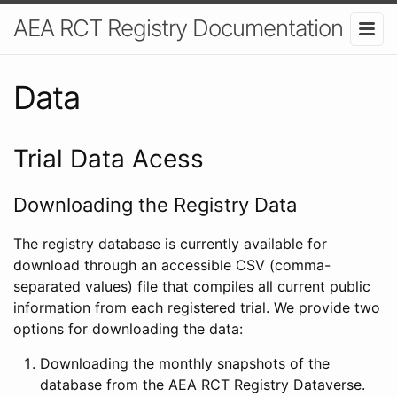
AEA RCT Registry Documentation
Data
Trial Data Acess
Downloading the Registry Data
The registry database is currently available for
download through an accessible CSV (comma-
separated values) file that compiles all current public
information from each registered trial. We provide two
options for downloading the data:
Downloading the monthly snapshots of the
database from the AEA RCT Registry Dataverse.