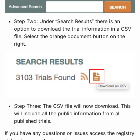
Step Two: Under “Search Results” there is an
option to download the trial information in a CSV
file. Select the orange document button on the
right.
Step Three: The CSV file will now download. This
will include all the public information from all
published trials.
If you have any questions or issues access the registry