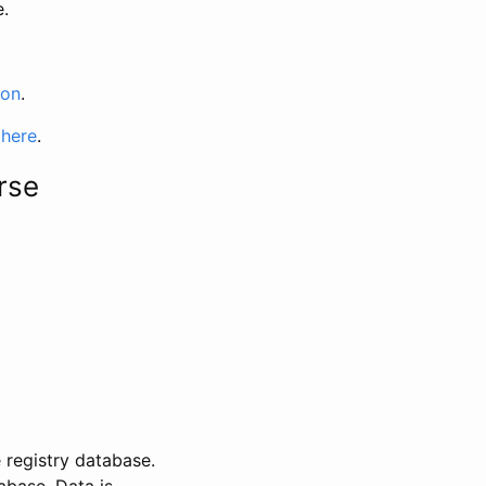
e.
ion
.
 here
.
rse
 registry database.