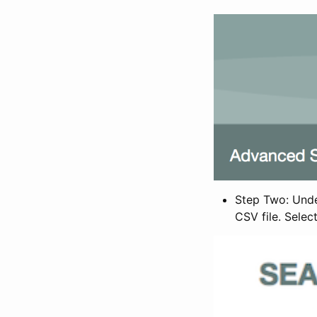
Step Two: Under
CSV file. Selec