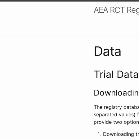
AEA RCT Reg
Data
Trial Dat
Downloading
The registry datab
separated values) f
provide two option
Downloading th