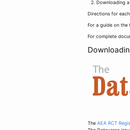
Downloading a 
Directions for eac
For a guide on the 
For complete docum
Downloadin
The
AEA RCT Regis