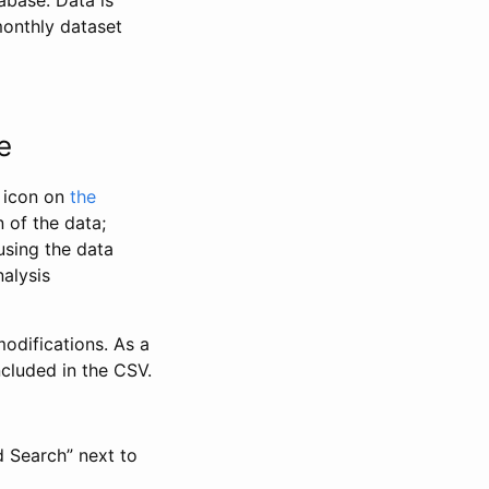
abase. Data is
monthly dataset
e
” icon on
the
 of the data;
using the data
alysis
odifications. As a
ncluded in the CSV.
d Search” next to