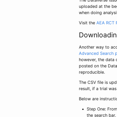
The Dataverse issue
uploaded at the be
when doing analysi
Visit the
AEA RCT R
Downloadin
Another way to acc
Advanced Search 
however, the data 
posted on the Data
reproducible.
The CSV file is up
result, if a trial 
Below are instruct
Step One: From
the search bar. 