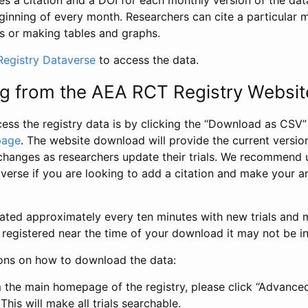
s a citation and a DOI for each monthly version of the dat
ginning of every month. Researchers can cite a particular 
s or making tables and graphs.
egistry Dataverse
to access the data.
g from the AEA RCT Registry Websit
ess the registry data is by clicking the “Download as CSV
page
. The website download will provide the current version
changes as researchers update their trials. We recommend 
verse if you are looking to add a citation and make your an
dated approximately every ten minutes with new trials and m
was registered near the time of your download it may not be i
ions on how to download the data:
 the main homepage of the registry, please click “Advance
This will make all trials searchable.