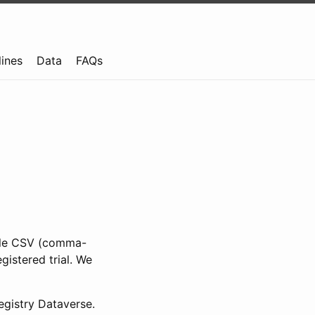
lines
Data
FAQs
ible CSV (comma-
gistered trial. We
gistry Dataverse.