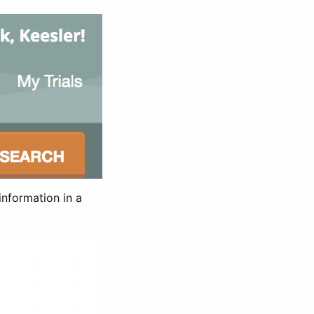
information in a