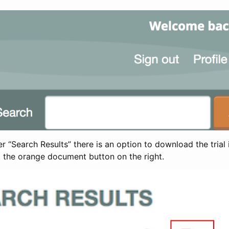
 “Search Results” there is an option to download the trial 
t the orange document button on the right.