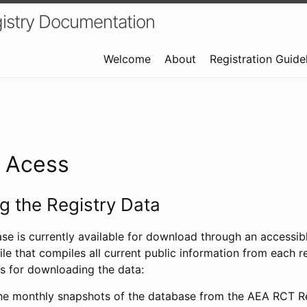
istry Documentation
Welcome
About
Registration Guide
a Acess
 the Registry Data
ase is currently available for download through an access
ile that compiles all current public information from each re
s for downloading the data:
e monthly snapshots of the database from the AEA RCT Re