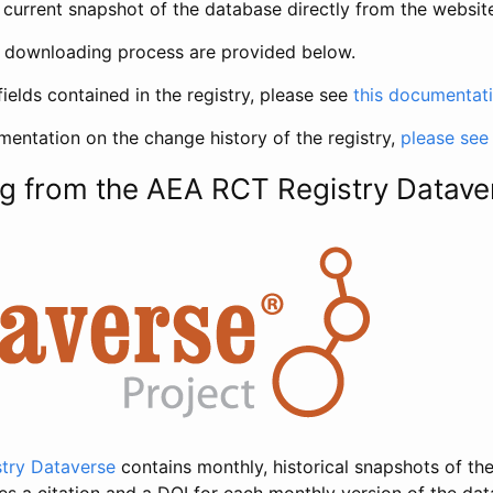
current snapshot of the database directly from the websit
h downloading process are provided below.
fields contained in the registry, please see
this documentat
entation on the change history of the registry,
please see
g from the AEA RCT Registry Datave
try Dataverse
contains monthly, historical snapshots of the