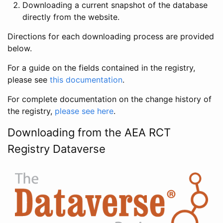
Downloading a current snapshot of the database
directly from the website.
Directions for each downloading process are provided
below.
For a guide on the fields contained in the registry,
please see
this documentation
.
For complete documentation on the change history of
the registry,
please see here
.
Downloading from the AEA RCT
Registry Dataverse