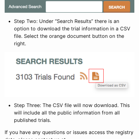
Step Two: Under “Search Results” there is an
option to download the trial information in a CSV
file. Select the orange document button on the
right.
Step Three: The CSV file will now download. This
will include all the public information from all
published trials.
If you have any questions or issues access the registry