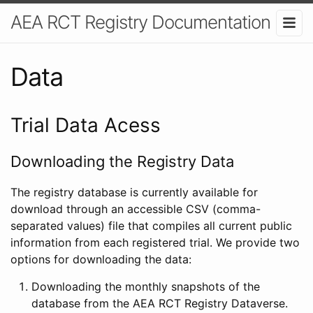
AEA RCT Registry Documentation
Data
Trial Data Acess
Downloading the Registry Data
The registry database is currently available for
download through an accessible CSV (comma-
separated values) file that compiles all current public
information from each registered trial. We provide two
options for downloading the data:
Downloading the monthly snapshots of the
database from the AEA RCT Registry Dataverse.