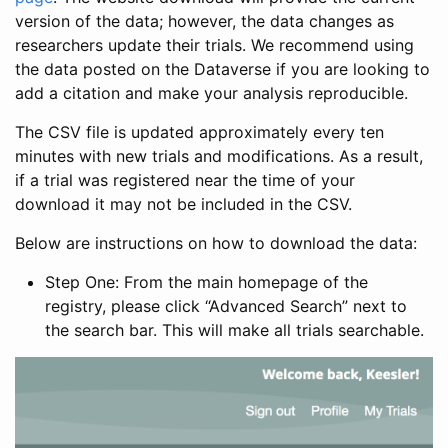
version of the data; however, the data changes as
researchers update their trials. We recommend using
the data posted on the Dataverse if you are looking to
add a citation and make your analysis reproducible.
The CSV file is updated approximately every ten
minutes with new trials and modifications. As a result,
if a trial was registered near the time of your
download it may not be included in the CSV.
Below are instructions on how to download the data:
Step One: From the main homepage of the
registry, please click “Advanced Search” next to
the search bar. This will make all trials searchable.