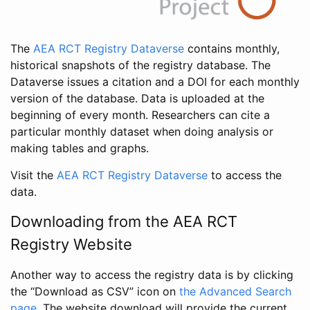
The
AEA RCT Registry Dataverse
contains monthly,
historical snapshots of the registry database. The
Dataverse issues a citation and a DOI for each monthly
version of the database. Data is uploaded at the
beginning of every month. Researchers can cite a
particular monthly dataset when doing analysis or
making tables and graphs.
Visit the
AEA RCT Registry Dataverse
to access the
data.
Downloading from the AEA RCT
Registry Website
Another way to access the registry data is by clicking
the “Download as CSV” icon on
the Advanced Search
page
. The website download will provide the current