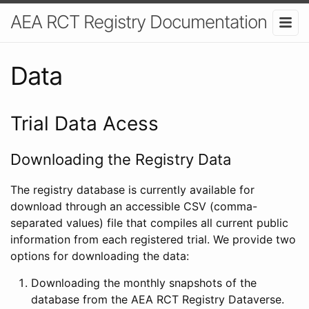
AEA RCT Registry Documentation
Data
Trial Data Acess
Downloading the Registry Data
The registry database is currently available for
download through an accessible CSV (comma-
separated values) file that compiles all current public
information from each registered trial. We provide two
options for downloading the data:
Downloading the monthly snapshots of the
database from the AEA RCT Registry Dataverse.