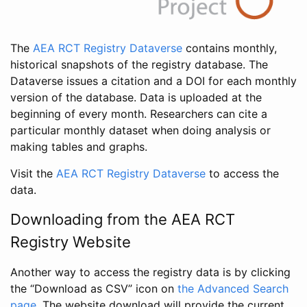
The
AEA RCT Registry Dataverse
contains monthly,
historical snapshots of the registry database. The
Dataverse issues a citation and a DOI for each monthly
version of the database. Data is uploaded at the
beginning of every month. Researchers can cite a
particular monthly dataset when doing analysis or
making tables and graphs.
Visit the
AEA RCT Registry Dataverse
to access the
data.
Downloading from the AEA RCT
Registry Website
Another way to access the registry data is by clicking
the “Download as CSV” icon on
the Advanced Search
page
. The website download will provide the current