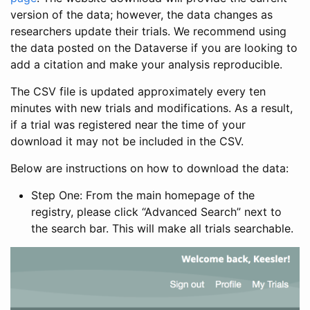
version of the data; however, the data changes as
researchers update their trials. We recommend using
the data posted on the Dataverse if you are looking to
add a citation and make your analysis reproducible.
The CSV file is updated approximately every ten
minutes with new trials and modifications. As a result,
if a trial was registered near the time of your
download it may not be included in the CSV.
Below are instructions on how to download the data:
Step One: From the main homepage of the
registry, please click “Advanced Search” next to
the search bar. This will make all trials searchable.