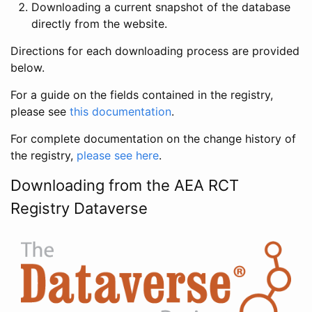
Downloading a current snapshot of the database
directly from the website.
Directions for each downloading process are provided
below.
For a guide on the fields contained in the registry,
please see
this documentation
.
For complete documentation on the change history of
the registry,
please see here
.
Downloading from the AEA RCT
Registry Dataverse