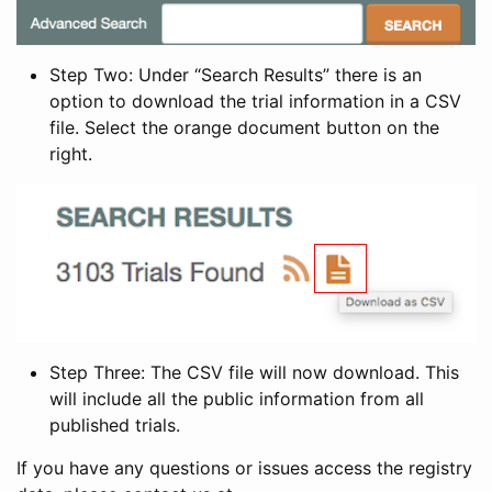
Step Two: Under “Search Results” there is an
option to download the trial information in a CSV
file. Select the orange document button on the
right.
Step Three: The CSV file will now download. This
will include all the public information from all
published trials.
If you have any questions or issues access the registry