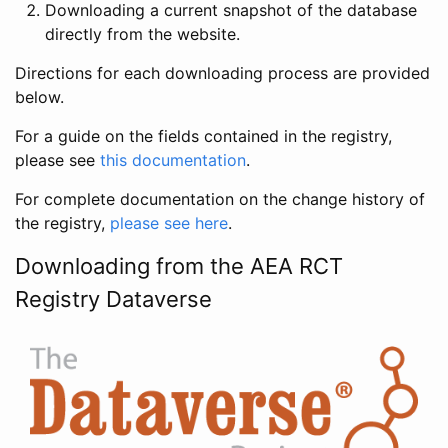
Downloading a current snapshot of the database
directly from the website.
Directions for each downloading process are provided
below.
For a guide on the fields contained in the registry,
please see
this documentation
.
For complete documentation on the change history of
the registry,
please see here
.
Downloading from the AEA RCT
Registry Dataverse