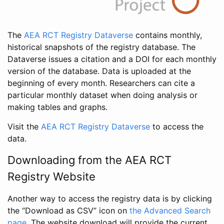
The
AEA RCT Registry Dataverse
contains monthly,
historical snapshots of the registry database. The
Dataverse issues a citation and a DOI for each monthly
version of the database. Data is uploaded at the
beginning of every month. Researchers can cite a
particular monthly dataset when doing analysis or
making tables and graphs.
Visit the
AEA RCT Registry Dataverse
to access the
data.
Downloading from the AEA RCT
Registry Website
Another way to access the registry data is by clicking
the “Download as CSV” icon on
the Advanced Search
page
. The website download will provide the current