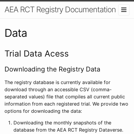
AEA RCT Registry Documentation
Data
Trial Data Acess
Downloading the Registry Data
The registry database is currently available for
download through an accessible CSV (comma-
separated values) file that compiles all current public
information from each registered trial. We provide two
options for downloading the data:
Downloading the monthly snapshots of the
database from the AEA RCT Registry Dataverse.