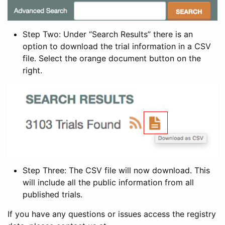
Step Two: Under “Search Results” there is an
option to download the trial information in a CSV
file. Select the orange document button on the
right.
Step Three: The CSV file will now download. This
will include all the public information from all
published trials.
If you have any questions or issues access the registry