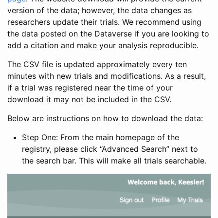
version of the data; however, the data changes as
researchers update their trials. We recommend using
the data posted on the Dataverse if you are looking to
add a citation and make your analysis reproducible.
The CSV file is updated approximately every ten
minutes with new trials and modifications. As a result,
if a trial was registered near the time of your
download it may not be included in the CSV.
Below are instructions on how to download the data:
Step One: From the main homepage of the
registry, please click “Advanced Search” next to
the search bar. This will make all trials searchable.