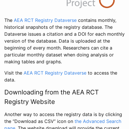
The
AEA RCT Registry Dataverse
contains monthly,
historical snapshots of the registry database. The
Dataverse issues a citation and a DOI for each monthly
version of the database. Data is uploaded at the
beginning of every month. Researchers can cite a
particular monthly dataset when doing analysis or
making tables and graphs.
Visit the
AEA RCT Registry Dataverse
to access the
data.
Downloading from the AEA RCT
Registry Website
Another way to access the registry data is by clicking
the “Download as CSV” icon on
the Advanced Search
page
. The website download will provide the current