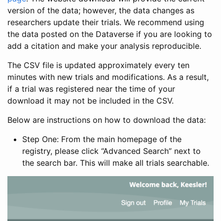
version of the data; however, the data changes as
researchers update their trials. We recommend using
the data posted on the Dataverse if you are looking to
add a citation and make your analysis reproducible.
The CSV file is updated approximately every ten
minutes with new trials and modifications. As a result,
if a trial was registered near the time of your
download it may not be included in the CSV.
Below are instructions on how to download the data:
Step One: From the main homepage of the
registry, please click “Advanced Search” next to
the search bar. This will make all trials searchable.