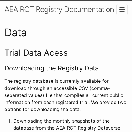
AEA RCT Registry Documentation
Data
Trial Data Acess
Downloading the Registry Data
The registry database is currently available for
download through an accessible CSV (comma-
separated values) file that compiles all current public
information from each registered trial. We provide two
options for downloading the data:
Downloading the monthly snapshots of the
database from the AEA RCT Registry Dataverse.