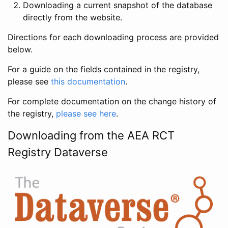
Downloading a current snapshot of the database
directly from the website.
Directions for each downloading process are provided
below.
For a guide on the fields contained in the registry,
please see
this documentation
.
For complete documentation on the change history of
the registry,
please see here
.
Downloading from the AEA RCT
Registry Dataverse