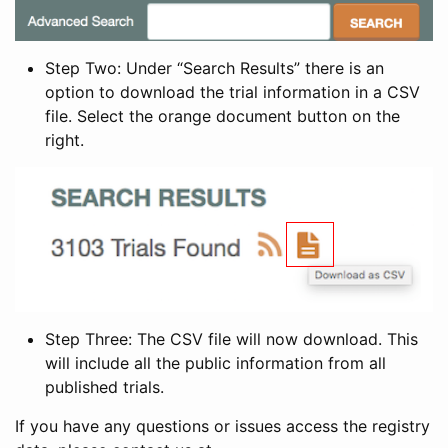
Step Two: Under “Search Results” there is an
option to download the trial information in a CSV
file. Select the orange document button on the
right.
Step Three: The CSV file will now download. This
will include all the public information from all
published trials.
If you have any questions or issues access the registry