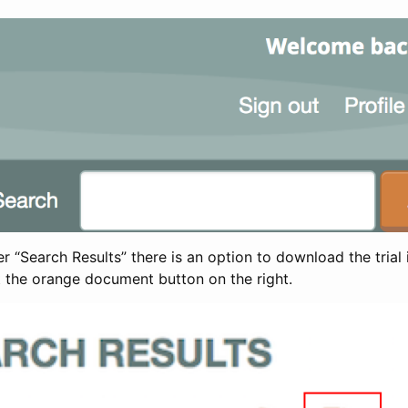
 “Search Results” there is an option to download the trial 
t the orange document button on the right.