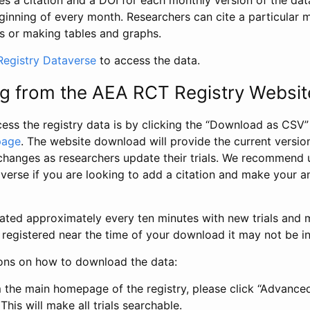
s a citation and a DOI for each monthly version of the dat
ginning of every month. Researchers can cite a particular 
s or making tables and graphs.
egistry Dataverse
to access the data.
g from the AEA RCT Registry Websit
ess the registry data is by clicking the “Download as CSV
page
. The website download will provide the current version
changes as researchers update their trials. We recommend 
verse if you are looking to add a citation and make your an
dated approximately every ten minutes with new trials and m
was registered near the time of your download it may not be i
ions on how to download the data:
 the main homepage of the registry, please click “Advance
This will make all trials searchable.