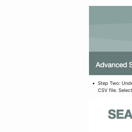
Step Two: Under
CSV file. Selec