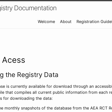
istry Documentation
Welcome
About
Registration Guide
a Acess
 the Registry Data
ase is currently available for download through an access
ile that compiles all current public information from each re
s for downloading the data:
e monthly snapshots of the database from the AEA RCT Re