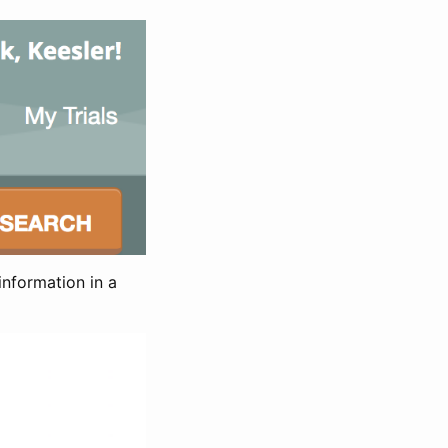
information in a