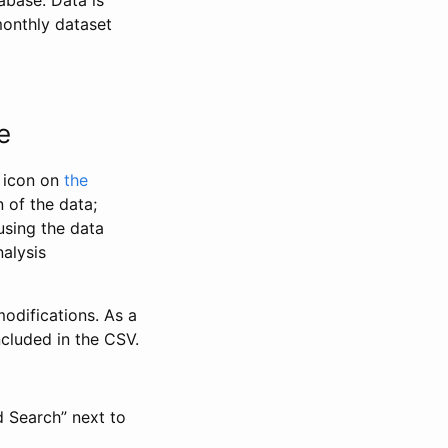
abase. Data is
monthly dataset
e
” icon on
the
 of the data;
using the data
alysis
odifications. As a
ncluded in the CSV.
d Search” next to