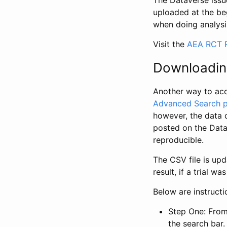
The Dataverse issue
uploaded at the be
when doing analysi
Visit the
AEA RCT R
Downloadin
Another way to acc
Advanced Search 
however, the data 
posted on the Data
reproducible.
The CSV file is up
result, if a trial 
Below are instruct
Step One: From
the search bar. 