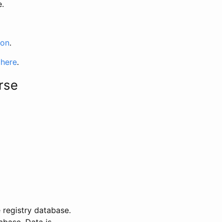
e.
ion
.
 here
.
rse
 registry database.