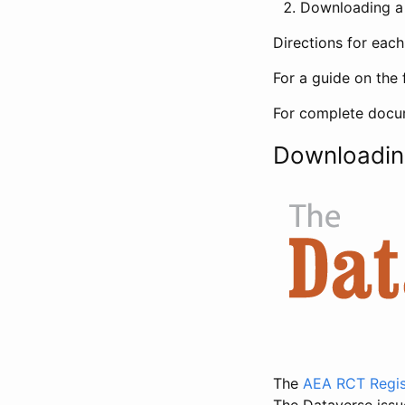
Downloading a 
Directions for eac
For a guide on the 
For complete docum
Downloadin
The
AEA RCT Regis