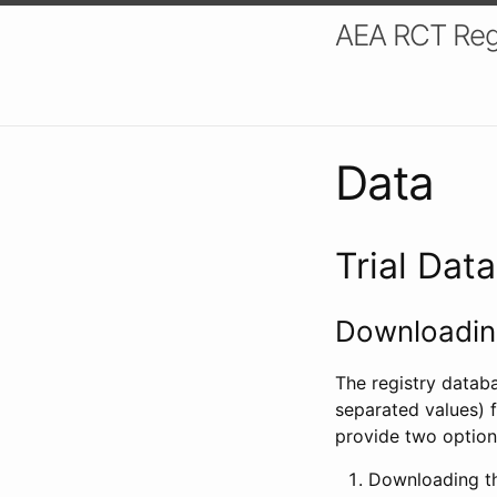
AEA RCT Reg
Data
Trial Dat
Downloading
The registry datab
separated values) f
provide two option
Downloading th