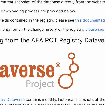
current snapshot of the database directly from the websit
h downloading process are provided below.
fields contained in the registry, please see
this documentat
entation on the change history of the registry,
please see
g from the AEA RCT Registry Datave
try Dataverse
contains monthly, historical snapshots of the