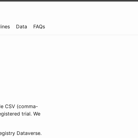
lines
Data
FAQs
ible CSV (comma-
gistered trial. We
gistry Dataverse.