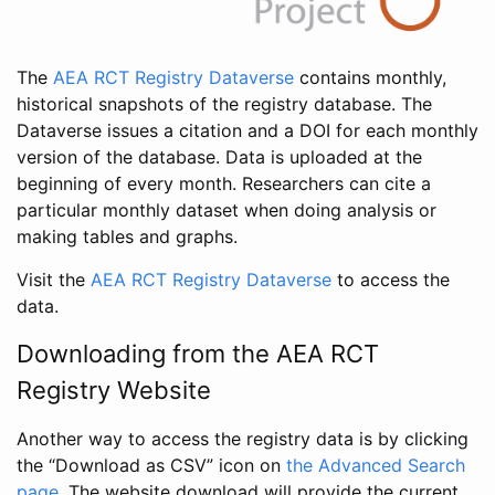
The
AEA RCT Registry Dataverse
contains monthly,
historical snapshots of the registry database. The
Dataverse issues a citation and a DOI for each monthly
version of the database. Data is uploaded at the
beginning of every month. Researchers can cite a
particular monthly dataset when doing analysis or
making tables and graphs.
Visit the
AEA RCT Registry Dataverse
to access the
data.
Downloading from the AEA RCT
Registry Website
Another way to access the registry data is by clicking
the “Download as CSV” icon on
the Advanced Search
page
. The website download will provide the current