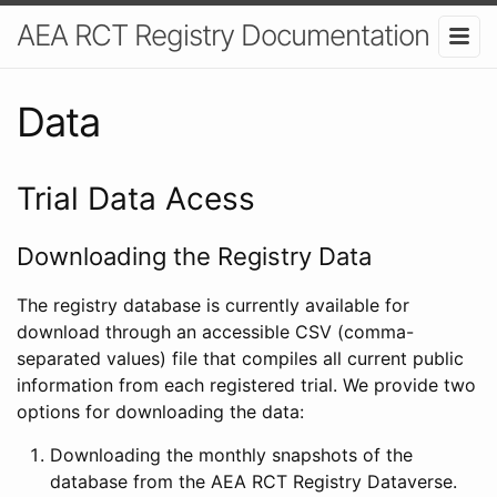
AEA RCT Registry Documentation
Data
Trial Data Acess
Downloading the Registry Data
The registry database is currently available for
download through an accessible CSV (comma-
separated values) file that compiles all current public
information from each registered trial. We provide two
options for downloading the data:
Downloading the monthly snapshots of the
database from the AEA RCT Registry Dataverse.