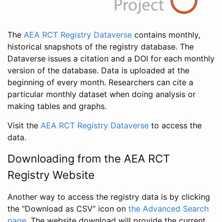
The
AEA RCT Registry Dataverse
contains monthly,
historical snapshots of the registry database. The
Dataverse issues a citation and a DOI for each monthly
version of the database. Data is uploaded at the
beginning of every month. Researchers can cite a
particular monthly dataset when doing analysis or
making tables and graphs.
Visit the
AEA RCT Registry Dataverse
to access the
data.
Downloading from the AEA RCT
Registry Website
Another way to access the registry data is by clicking
the “Download as CSV” icon on
the Advanced Search
page
. The website download will provide the current