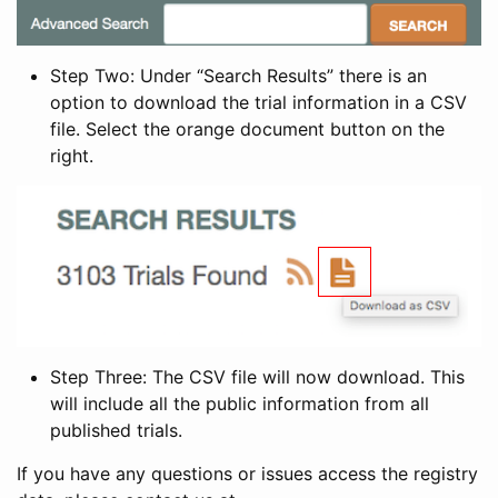
Step Two: Under “Search Results” there is an
option to download the trial information in a CSV
file. Select the orange document button on the
right.
Step Three: The CSV file will now download. This
will include all the public information from all
published trials.
If you have any questions or issues access the registry