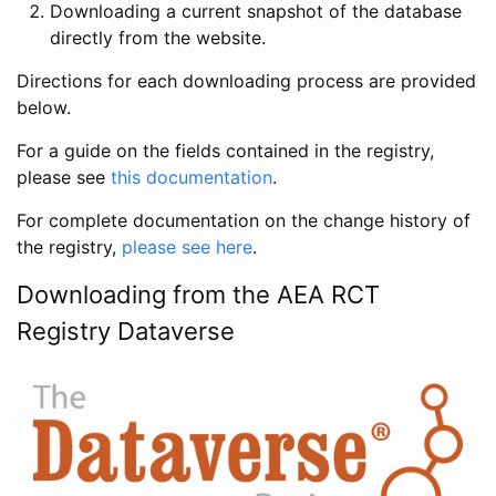
Downloading a current snapshot of the database
directly from the website.
Directions for each downloading process are provided
below.
For a guide on the fields contained in the registry,
please see
this documentation
.
For complete documentation on the change history of
the registry,
please see here
.
Downloading from the AEA RCT
Registry Dataverse