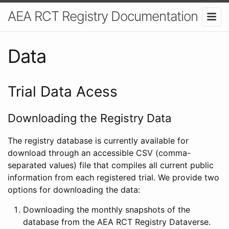
AEA RCT Registry Documentation
Data
Trial Data Acess
Downloading the Registry Data
The registry database is currently available for
download through an accessible CSV (comma-
separated values) file that compiles all current public
information from each registered trial. We provide two
options for downloading the data:
Downloading the monthly snapshots of the
database from the AEA RCT Registry Dataverse.