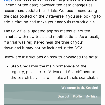
version of the data; however, the data changes as
researchers update their trials. We recommend using
the data posted on the Dataverse if you are looking to
add a citation and make your analysis reproducible.
The CSV file is updated approximately every ten
minutes with new trials and modifications. As a result,
if a trial was registered near the time of your
download it may not be included in the CSV.
Below are instructions on how to download the data:
Step One: From the main homepage of the
registry, please click “Advanced Search” next to
the search bar. This will make all trials searchable.