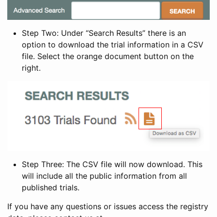
Step Two: Under “Search Results” there is an
option to download the trial information in a CSV
file. Select the orange document button on the
right.
Step Three: The CSV file will now download. This
will include all the public information from all
published trials.
If you have any questions or issues access the registry