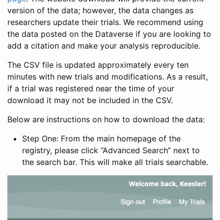
version of the data; however, the data changes as
researchers update their trials. We recommend using
the data posted on the Dataverse if you are looking to
add a citation and make your analysis reproducible.
The CSV file is updated approximately every ten
minutes with new trials and modifications. As a result,
if a trial was registered near the time of your
download it may not be included in the CSV.
Below are instructions on how to download the data:
Step One: From the main homepage of the
registry, please click “Advanced Search” next to
the search bar. This will make all trials searchable.