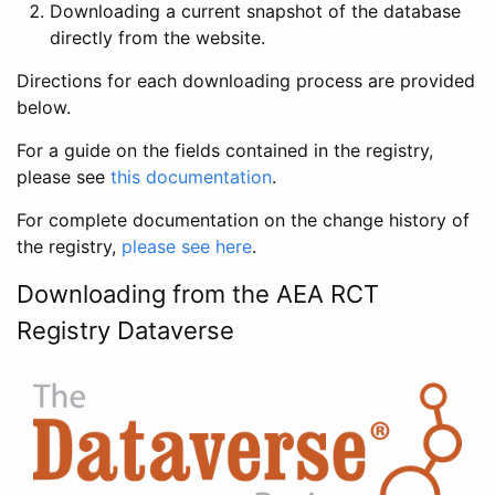
Downloading a current snapshot of the database
directly from the website.
Directions for each downloading process are provided
below.
For a guide on the fields contained in the registry,
please see
this documentation
.
For complete documentation on the change history of
the registry,
please see here
.
Downloading from the AEA RCT
Registry Dataverse