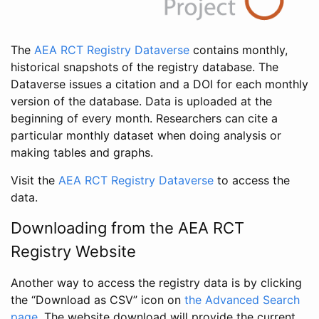
The
AEA RCT Registry Dataverse
contains monthly,
historical snapshots of the registry database. The
Dataverse issues a citation and a DOI for each monthly
version of the database. Data is uploaded at the
beginning of every month. Researchers can cite a
particular monthly dataset when doing analysis or
making tables and graphs.
Visit the
AEA RCT Registry Dataverse
to access the
data.
Downloading from the AEA RCT
Registry Website
Another way to access the registry data is by clicking
the “Download as CSV” icon on
the Advanced Search
page
. The website download will provide the current