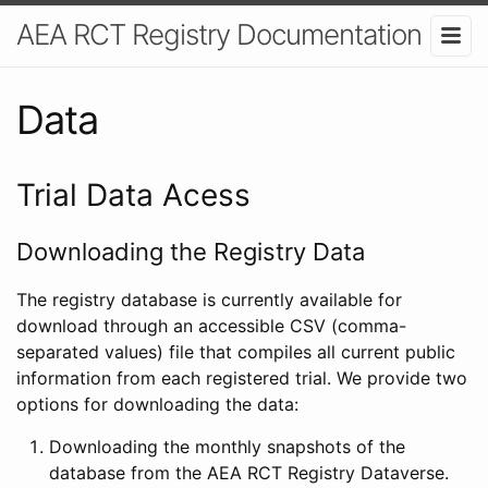
AEA RCT Registry Documentation
Data
Trial Data Acess
Downloading the Registry Data
The registry database is currently available for
download through an accessible CSV (comma-
separated values) file that compiles all current public
information from each registered trial. We provide two
options for downloading the data:
Downloading the monthly snapshots of the
database from the AEA RCT Registry Dataverse.