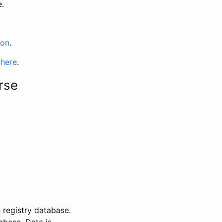
e.
ion
.
 here
.
rse
 registry database.