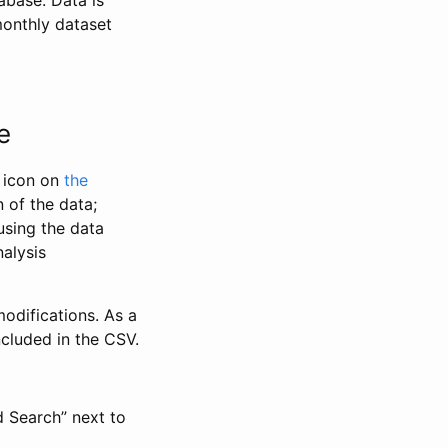
abase. Data is
monthly dataset
e
” icon on
the
 of the data;
using the data
alysis
odifications. As a
ncluded in the CSV.
d Search” next to