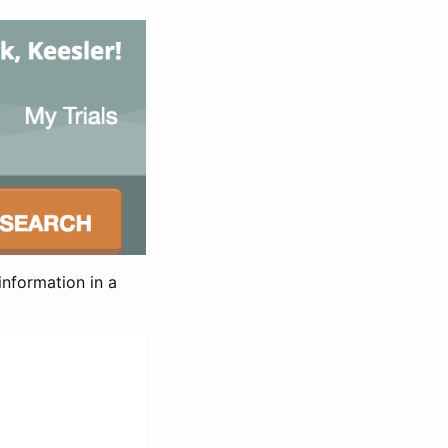
information in a