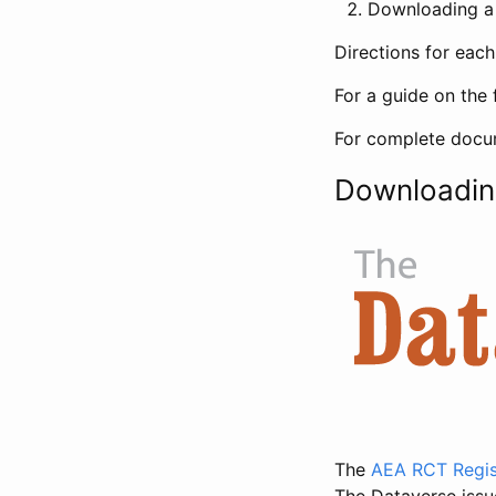
Downloading a 
Directions for eac
For a guide on the 
For complete docum
Downloadin
The
AEA RCT Regis