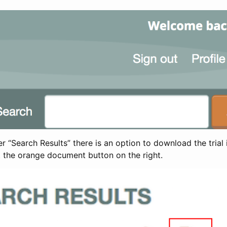
 “Search Results” there is an option to download the trial 
t the orange document button on the right.