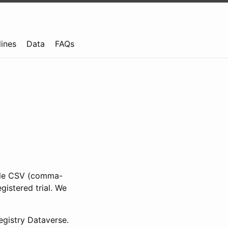
lines
Data
FAQs
ible CSV (comma-
gistered trial. We
gistry Dataverse.