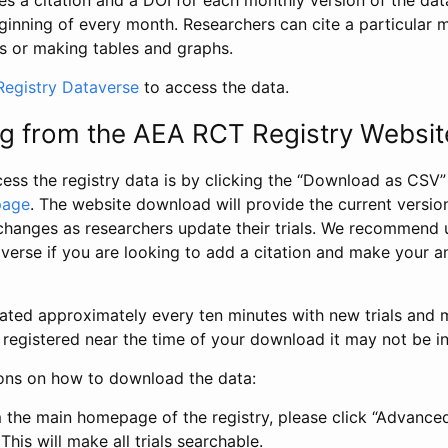
s a citation and a DOI for each monthly version of the dat
ginning of every month. Researchers can cite a particular 
s or making tables and graphs.
egistry Dataverse
to access the data.
g from the AEA RCT Registry Websit
ess the registry data is by clicking the “Download as CSV
page
. The website download will provide the current version
changes as researchers update their trials. We recommend 
verse if you are looking to add a citation and make your an
dated approximately every ten minutes with new trials and m
was registered near the time of your download it may not be i
ions on how to download the data:
 the main homepage of the registry, please click “Advance
This will make all trials searchable.