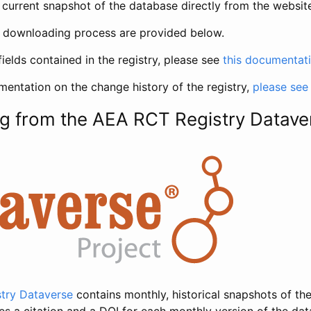
current snapshot of the database directly from the websit
h downloading process are provided below.
fields contained in the registry, please see
this documentat
entation on the change history of the registry,
please see
g from the AEA RCT Registry Datave
try Dataverse
contains monthly, historical snapshots of the