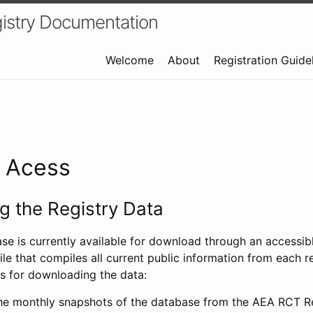
istry Documentation
Welcome
About
Registration Guide
a Acess
 the Registry Data
ase is currently available for download through an access
ile that compiles all current public information from each re
s for downloading the data:
e monthly snapshots of the database from the AEA RCT Re