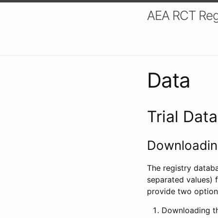
AEA RCT Reg
Data
Trial Dat
Downloading
The registry datab
separated values) f
provide two option
Downloading th