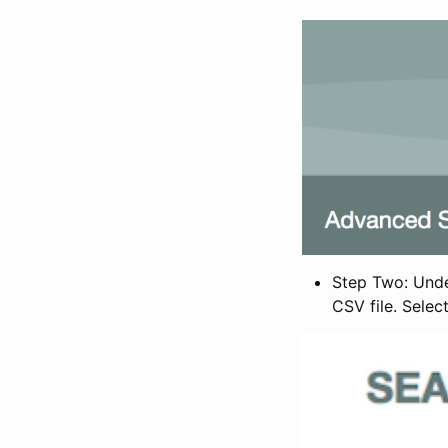
Step Two: Under
CSV file. Selec