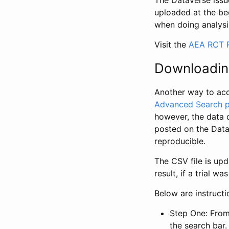
The Dataverse issue
uploaded at the be
when doing analysi
Visit the
AEA RCT R
Downloadin
Another way to acc
Advanced Search 
however, the data 
posted on the Data
reproducible.
The CSV file is up
result, if a trial 
Below are instruct
Step One: From
the search bar. 