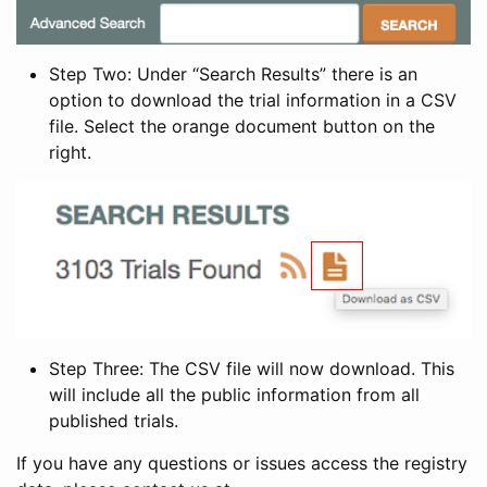
Step Two: Under “Search Results” there is an
option to download the trial information in a CSV
file. Select the orange document button on the
right.
Step Three: The CSV file will now download. This
will include all the public information from all
published trials.
If you have any questions or issues access the registry