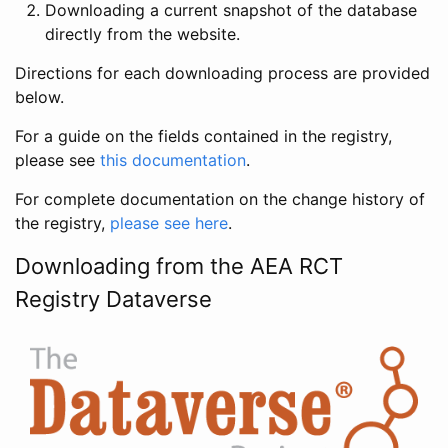
Downloading a current snapshot of the database
directly from the website.
Directions for each downloading process are provided
below.
For a guide on the fields contained in the registry,
please see
this documentation
.
For complete documentation on the change history of
the registry,
please see here
.
Downloading from the AEA RCT
Registry Dataverse