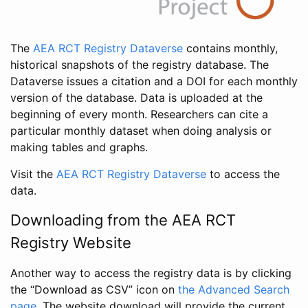
The
AEA RCT Registry Dataverse
contains monthly,
historical snapshots of the registry database. The
Dataverse issues a citation and a DOI for each monthly
version of the database. Data is uploaded at the
beginning of every month. Researchers can cite a
particular monthly dataset when doing analysis or
making tables and graphs.
Visit the
AEA RCT Registry Dataverse
to access the
data.
Downloading from the AEA RCT
Registry Website
Another way to access the registry data is by clicking
the “Download as CSV” icon on
the Advanced Search
page
. The website download will provide the current