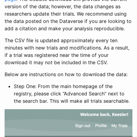
version of the data; however, the data changes as
researchers update their trials. We recommend using
the data posted on the Dataverse if you are looking to
add a citation and make your analysis reproducible.
The CSV file is updated approximately every ten
minutes with new trials and modifications. As a result,
if a trial was registered near the time of your
download it may not be included in the CSV.
Below are instructions on how to download the data:
Step One: From the main homepage of the
registry, please click “Advanced Search” next to
the search bar. This will make all trials searchable.