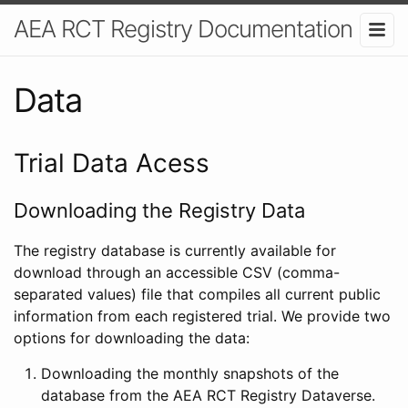
AEA RCT Registry Documentation
Data
Trial Data Acess
Downloading the Registry Data
The registry database is currently available for
download through an accessible CSV (comma-
separated values) file that compiles all current public
information from each registered trial. We provide two
options for downloading the data:
Downloading the monthly snapshots of the
database from the AEA RCT Registry Dataverse.