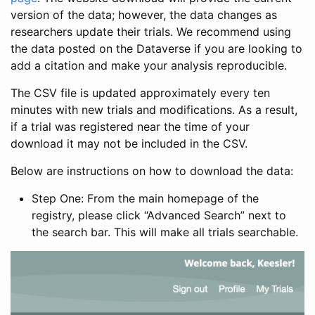
version of the data; however, the data changes as
researchers update their trials. We recommend using
the data posted on the Dataverse if you are looking to
add a citation and make your analysis reproducible.
The CSV file is updated approximately every ten
minutes with new trials and modifications. As a result,
if a trial was registered near the time of your
download it may not be included in the CSV.
Below are instructions on how to download the data:
Step One: From the main homepage of the
registry, please click “Advanced Search” next to
the search bar. This will make all trials searchable.