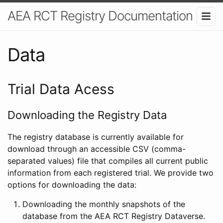
AEA RCT Registry Documentation
Data
Trial Data Acess
Downloading the Registry Data
The registry database is currently available for
download through an accessible CSV (comma-
separated values) file that compiles all current public
information from each registered trial. We provide two
options for downloading the data:
Downloading the monthly snapshots of the
database from the AEA RCT Registry Dataverse.