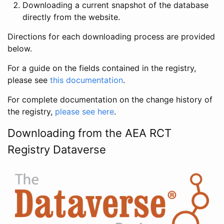
Downloading a current snapshot of the database
directly from the website.
Directions for each downloading process are provided
below.
For a guide on the fields contained in the registry,
please see
this documentation
.
For complete documentation on the change history of
the registry,
please see here
.
Downloading from the AEA RCT
Registry Dataverse