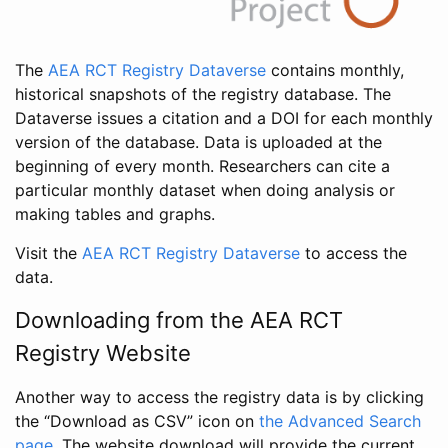
The
AEA RCT Registry Dataverse
contains monthly,
historical snapshots of the registry database. The
Dataverse issues a citation and a DOI for each monthly
version of the database. Data is uploaded at the
beginning of every month. Researchers can cite a
particular monthly dataset when doing analysis or
making tables and graphs.
Visit the
AEA RCT Registry Dataverse
to access the
data.
Downloading from the AEA RCT
Registry Website
Another way to access the registry data is by clicking
the “Download as CSV” icon on
the Advanced Search
page
. The website download will provide the current