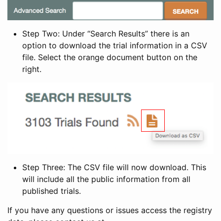
Step Two: Under “Search Results” there is an
option to download the trial information in a CSV
file. Select the orange document button on the
right.
Step Three: The CSV file will now download. This
will include all the public information from all
published trials.
If you have any questions or issues access the registry