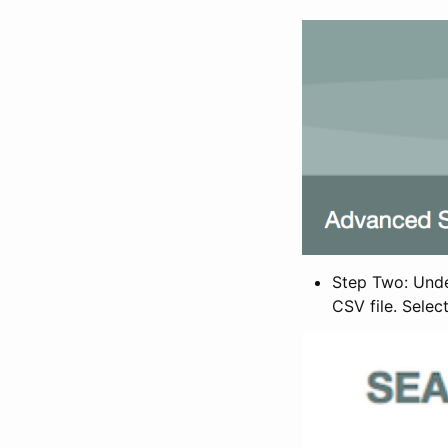
Step Two: Under
CSV file. Selec