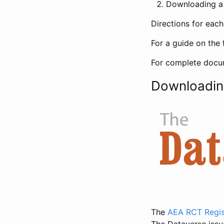
Downloading a 
Directions for eac
For a guide on the 
For complete docum
Downloadin
The
AEA RCT Regis