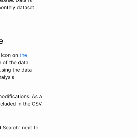
abase. Data is
monthly dataset
e
” icon on
the
 of the data;
using the data
alysis
odifications. As a
ncluded in the CSV.
d Search” next to