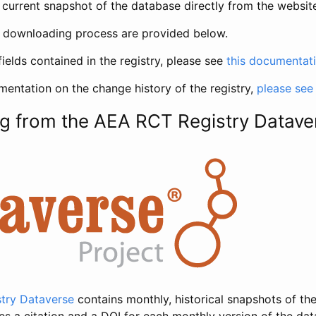
current snapshot of the database directly from the websit
h downloading process are provided below.
fields contained in the registry, please see
this documentat
entation on the change history of the registry,
please see
g from the AEA RCT Registry Datave
try Dataverse
contains monthly, historical snapshots of the