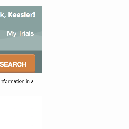
information in a