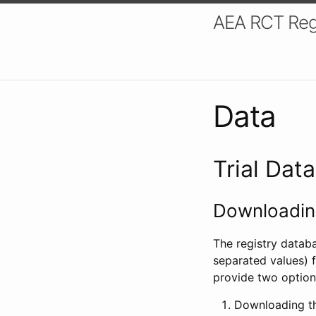
AEA RCT Reg
Data
Trial Dat
Downloading
The registry datab
separated values) f
provide two option
Downloading th