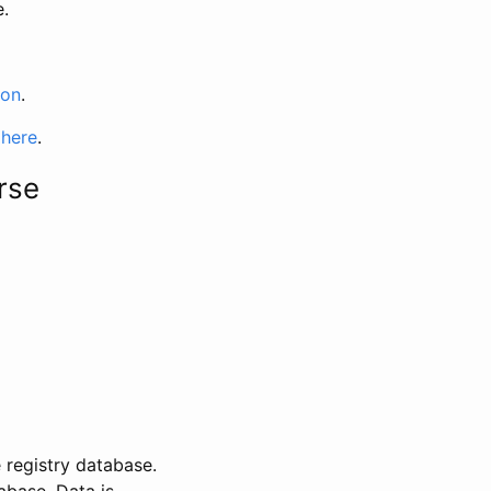
e.
ion
.
 here
.
rse
 registry database.