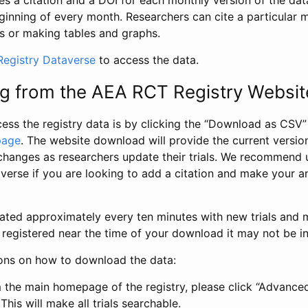
s a citation and a DOI for each monthly version of the dat
ginning of every month. Researchers can cite a particular 
s or making tables and graphs.
egistry Dataverse
to access the data.
g from the AEA RCT Registry Websit
ess the registry data is by clicking the “Download as CSV
page
. The website download will provide the current version
changes as researchers update their trials. We recommend 
verse if you are looking to add a citation and make your an
dated approximately every ten minutes with new trials and m
was registered near the time of your download it may not be i
ions on how to download the data:
 the main homepage of the registry, please click “Advance
This will make all trials searchable.