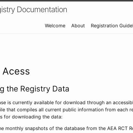
istry Documentation
Welcome
About
Registration Guide
a Acess
 the Registry Data
ase is currently available for download through an access
ile that compiles all current public information from each re
s for downloading the data:
e monthly snapshots of the database from the AEA RCT Re