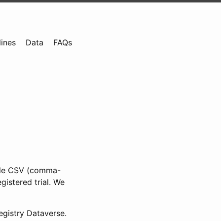
lines
Data
FAQs
ible CSV (comma-
gistered trial. We
gistry Dataverse.