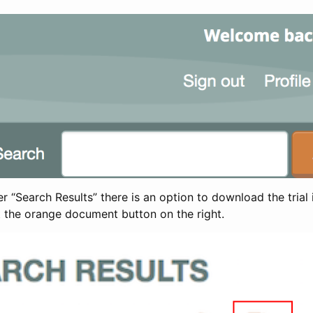
 “Search Results” there is an option to download the trial 
t the orange document button on the right.