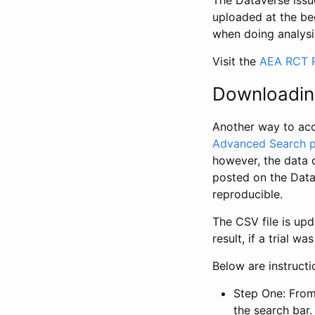
The Dataverse issue
uploaded at the be
when doing analysi
Visit the
AEA RCT R
Downloadin
Another way to acc
Advanced Search 
however, the data 
posted on the Data
reproducible.
The CSV file is up
result, if a trial 
Below are instruct
Step One: From
the search bar. 