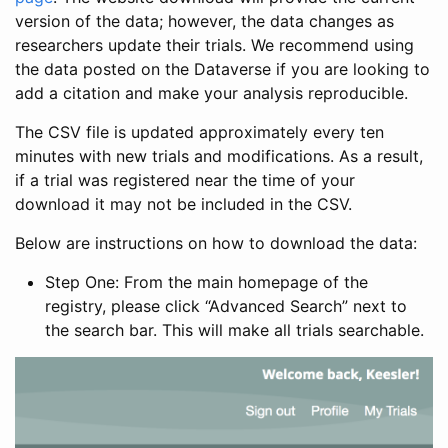
version of the data; however, the data changes as
researchers update their trials. We recommend using
the data posted on the Dataverse if you are looking to
add a citation and make your analysis reproducible.
The CSV file is updated approximately every ten
minutes with new trials and modifications. As a result,
if a trial was registered near the time of your
download it may not be included in the CSV.
Below are instructions on how to download the data:
Step One: From the main homepage of the
registry, please click “Advanced Search” next to
the search bar. This will make all trials searchable.