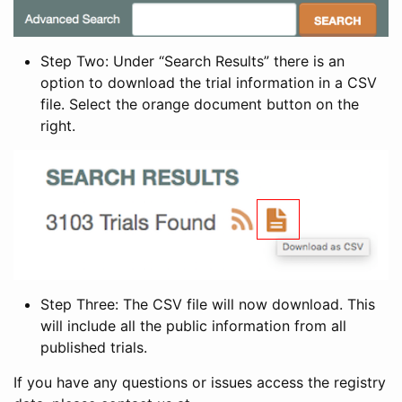
Step Two: Under “Search Results” there is an
option to download the trial information in a CSV
file. Select the orange document button on the
right.
Step Three: The CSV file will now download. This
will include all the public information from all
published trials.
If you have any questions or issues access the registry