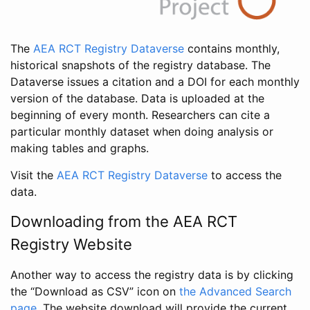
The
AEA RCT Registry Dataverse
contains monthly,
historical snapshots of the registry database. The
Dataverse issues a citation and a DOI for each monthly
version of the database. Data is uploaded at the
beginning of every month. Researchers can cite a
particular monthly dataset when doing analysis or
making tables and graphs.
Visit the
AEA RCT Registry Dataverse
to access the
data.
Downloading from the AEA RCT
Registry Website
Another way to access the registry data is by clicking
the “Download as CSV” icon on
the Advanced Search
page
. The website download will provide the current