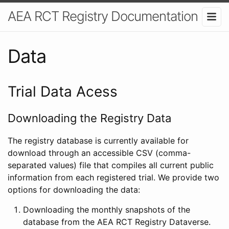
AEA RCT Registry Documentation
Data
Trial Data Acess
Downloading the Registry Data
The registry database is currently available for
download through an accessible CSV (comma-
separated values) file that compiles all current public
information from each registered trial. We provide two
options for downloading the data:
Downloading the monthly snapshots of the
database from the AEA RCT Registry Dataverse.