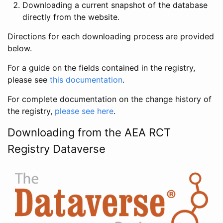
Downloading a current snapshot of the database
directly from the website.
Directions for each downloading process are provided
below.
For a guide on the fields contained in the registry,
please see
this documentation
.
For complete documentation on the change history of
the registry,
please see here
.
Downloading from the AEA RCT
Registry Dataverse