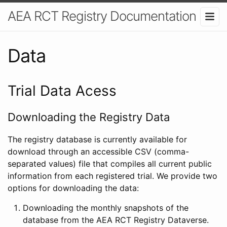
AEA RCT Registry Documentation
Data
Trial Data Acess
Downloading the Registry Data
The registry database is currently available for
download through an accessible CSV (comma-
separated values) file that compiles all current public
information from each registered trial. We provide two
options for downloading the data:
Downloading the monthly snapshots of the
database from the AEA RCT Registry Dataverse.