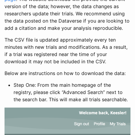
version of the data; however, the data changes as
researchers update their trials. We recommend using
the data posted on the Dataverse if you are looking to
add a citation and make your analysis reproducible.
The CSV file is updated approximately every ten
minutes with new trials and modifications. As a result,
if a trial was registered near the time of your
download it may not be included in the CSV.
Below are instructions on how to download the data:
Step One: From the main homepage of the
registry, please click “Advanced Search” next to
the search bar. This will make all trials searchable.