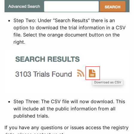
Step Two: Under “Search Results” there is an
option to download the trial information in a CSV
file. Select the orange document button on the
right.
Step Three: The CSV file will now download. This
will include all the public information from all
published trials.
If you have any questions or issues access the registry