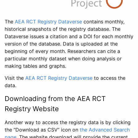
The
AEA RCT Registry Dataverse
contains monthly,
historical snapshots of the registry database. The
Dataverse issues a citation and a DOI for each monthly
version of the database. Data is uploaded at the
beginning of every month. Researchers can cite a
particular monthly dataset when doing analysis or
making tables and graphs.
Visit the
AEA RCT Registry Dataverse
to access the
data.
Downloading from the AEA RCT
Registry Website
Another way to access the registry data is by clicking
the “Download as CSV” icon on
the Advanced Search
page
. The website download will provide the current