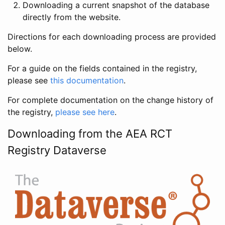
Downloading a current snapshot of the database
directly from the website.
Directions for each downloading process are provided
below.
For a guide on the fields contained in the registry,
please see
this documentation
.
For complete documentation on the change history of
the registry,
please see here
.
Downloading from the AEA RCT
Registry Dataverse