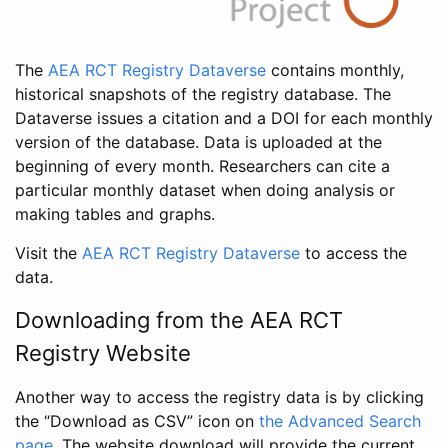
The
AEA RCT Registry Dataverse
contains monthly,
historical snapshots of the registry database. The
Dataverse issues a citation and a DOI for each monthly
version of the database. Data is uploaded at the
beginning of every month. Researchers can cite a
particular monthly dataset when doing analysis or
making tables and graphs.
Visit the
AEA RCT Registry Dataverse
to access the
data.
Downloading from the AEA RCT
Registry Website
Another way to access the registry data is by clicking
the “Download as CSV” icon on
the Advanced Search
page
. The website download will provide the current