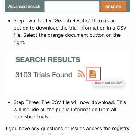
Step Two: Under “Search Results” there is an
option to download the trial information in a CSV
file. Select the orange document button on the
right.
Step Three: The CSV file will now download. This
will include all the public information from all
published trials.
If you have any questions or issues access the registry