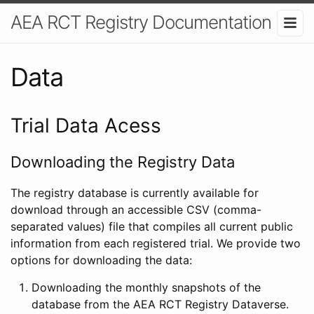
AEA RCT Registry Documentation
Data
Trial Data Acess
Downloading the Registry Data
The registry database is currently available for
download through an accessible CSV (comma-
separated values) file that compiles all current public
information from each registered trial. We provide two
options for downloading the data:
Downloading the monthly snapshots of the
database from the AEA RCT Registry Dataverse.