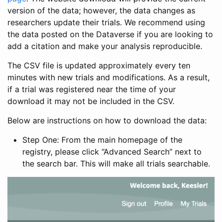
version of the data; however, the data changes as
researchers update their trials. We recommend using
the data posted on the Dataverse if you are looking to
add a citation and make your analysis reproducible.
The CSV file is updated approximately every ten
minutes with new trials and modifications. As a result,
if a trial was registered near the time of your
download it may not be included in the CSV.
Below are instructions on how to download the data:
Step One: From the main homepage of the
registry, please click “Advanced Search” next to
the search bar. This will make all trials searchable.