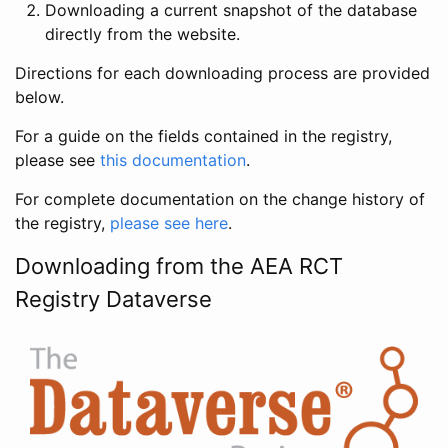
Downloading a current snapshot of the database
directly from the website.
Directions for each downloading process are provided
below.
For a guide on the fields contained in the registry,
please see
this documentation
.
For complete documentation on the change history of
the registry,
please see here
.
Downloading from the AEA RCT
Registry Dataverse