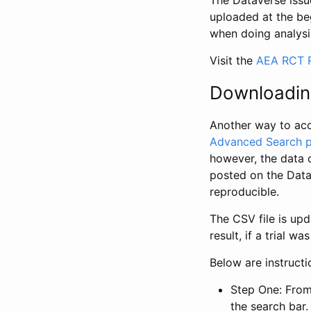
The Dataverse issue
uploaded at the be
when doing analysi
Visit the
AEA RCT R
Downloadin
Another way to acc
Advanced Search 
however, the data 
posted on the Data
reproducible.
The CSV file is up
result, if a trial 
Below are instruct
Step One: From
the search bar. 