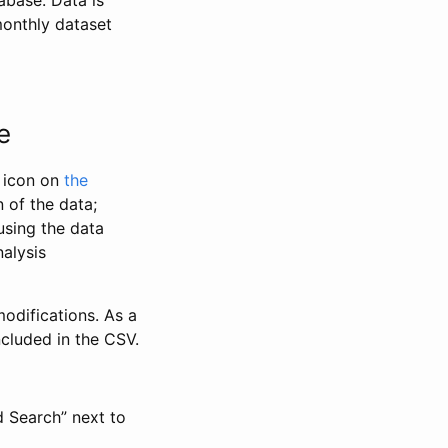
abase. Data is
monthly dataset
e
” icon on
the
 of the data;
using the data
alysis
odifications. As a
ncluded in the CSV.
d Search” next to