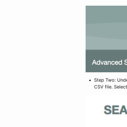
Step Two: Under
CSV file. Selec