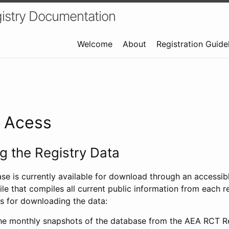
istry Documentation
Welcome
About
Registration Guide
a Acess
 the Registry Data
ase is currently available for download through an access
ile that compiles all current public information from each re
s for downloading the data:
e monthly snapshots of the database from the AEA RCT Re