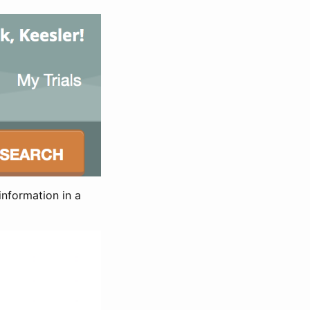
information in a