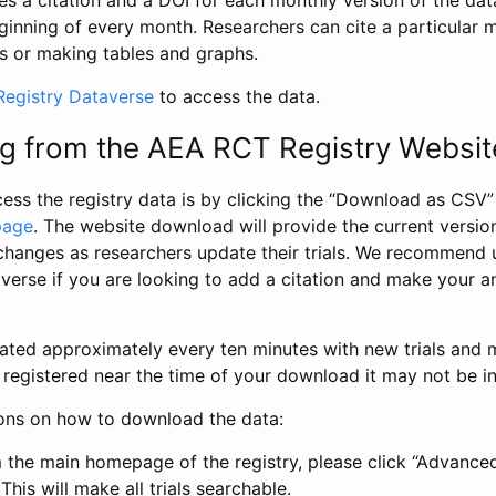
s a citation and a DOI for each monthly version of the dat
ginning of every month. Researchers can cite a particular 
s or making tables and graphs.
egistry Dataverse
to access the data.
g from the AEA RCT Registry Websit
ess the registry data is by clicking the “Download as CSV
page
. The website download will provide the current version
changes as researchers update their trials. We recommend 
verse if you are looking to add a citation and make your an
dated approximately every ten minutes with new trials and m
was registered near the time of your download it may not be i
ions on how to download the data:
 the main homepage of the registry, please click “Advance
This will make all trials searchable.