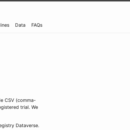
lines
Data
FAQs
ible CSV (comma-
gistered trial. We
gistry Dataverse.