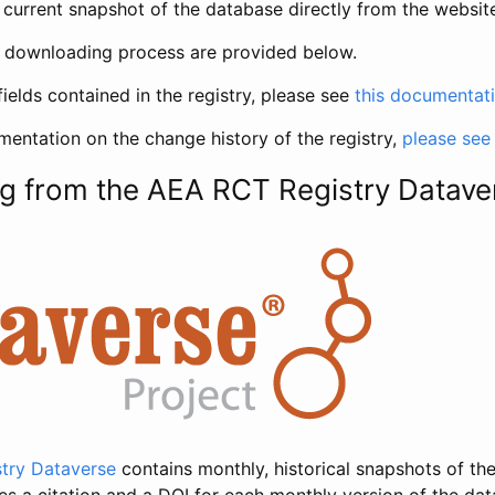
current snapshot of the database directly from the websit
h downloading process are provided below.
fields contained in the registry, please see
this documentat
entation on the change history of the registry,
please see
g from the AEA RCT Registry Datave
try Dataverse
contains monthly, historical snapshots of the