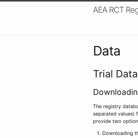
AEA RCT Reg
Data
Trial Dat
Downloading
The registry datab
separated values) f
provide two option
Downloading th