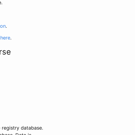
e.
ion
.
 here
.
rse
 registry database.