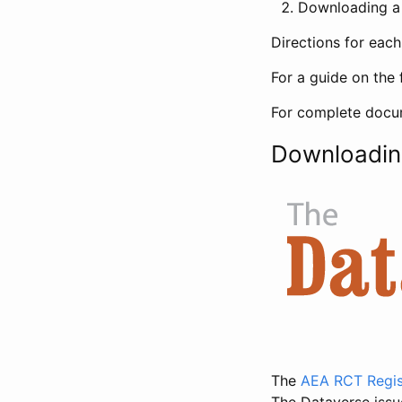
Downloading a 
Directions for eac
For a guide on the 
For complete docum
Downloadin
The
AEA RCT Regis