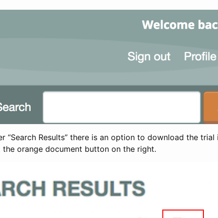
 “Search Results” there is an option to download the trial 
t the orange document button on the right.