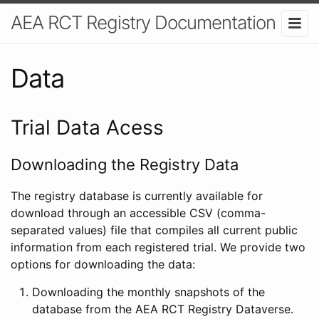
AEA RCT Registry Documentation
Data
Trial Data Acess
Downloading the Registry Data
The registry database is currently available for
download through an accessible CSV (comma-
separated values) file that compiles all current public
information from each registered trial. We provide two
options for downloading the data:
Downloading the monthly snapshots of the
database from the AEA RCT Registry Dataverse.