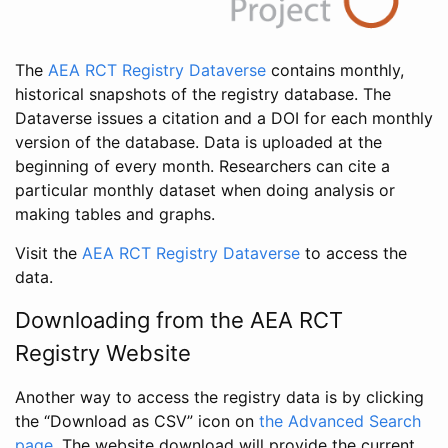
The
AEA RCT Registry Dataverse
contains monthly,
historical snapshots of the registry database. The
Dataverse issues a citation and a DOI for each monthly
version of the database. Data is uploaded at the
beginning of every month. Researchers can cite a
particular monthly dataset when doing analysis or
making tables and graphs.
Visit the
AEA RCT Registry Dataverse
to access the
data.
Downloading from the AEA RCT
Registry Website
Another way to access the registry data is by clicking
the “Download as CSV” icon on
the Advanced Search
page
. The website download will provide the current