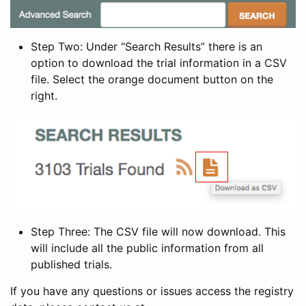
Step Two: Under “Search Results” there is an
option to download the trial information in a CSV
file. Select the orange document button on the
right.
Step Three: The CSV file will now download. This
will include all the public information from all
published trials.
If you have any questions or issues access the registry