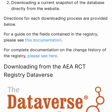
Downloading a current snapshot of the database
directly from the website.
Directions for each downloading process are provided
below.
For a guide on the fields contained in the registry,
please see
this documentation
.
For complete documentation on the change history of
the registry,
please see here
.
Downloading from the AEA RCT
Registry Dataverse