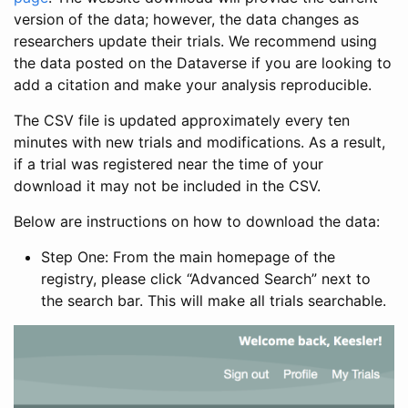
version of the data; however, the data changes as
researchers update their trials. We recommend using
the data posted on the Dataverse if you are looking to
add a citation and make your analysis reproducible.
The CSV file is updated approximately every ten
minutes with new trials and modifications. As a result,
if a trial was registered near the time of your
download it may not be included in the CSV.
Below are instructions on how to download the data:
Step One: From the main homepage of the
registry, please click “Advanced Search” next to
the search bar. This will make all trials searchable.