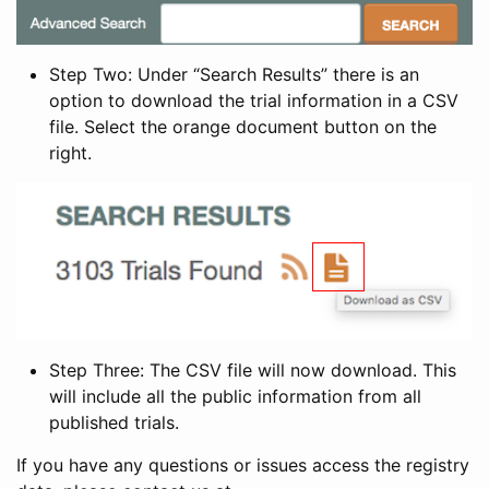
Step Two: Under “Search Results” there is an
option to download the trial information in a CSV
file. Select the orange document button on the
right.
Step Three: The CSV file will now download. This
will include all the public information from all
published trials.
If you have any questions or issues access the registry