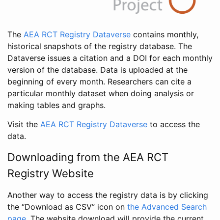
The
AEA RCT Registry Dataverse
contains monthly,
historical snapshots of the registry database. The
Dataverse issues a citation and a DOI for each monthly
version of the database. Data is uploaded at the
beginning of every month. Researchers can cite a
particular monthly dataset when doing analysis or
making tables and graphs.
Visit the
AEA RCT Registry Dataverse
to access the
data.
Downloading from the AEA RCT
Registry Website
Another way to access the registry data is by clicking
the “Download as CSV” icon on
the Advanced Search
page
. The website download will provide the current