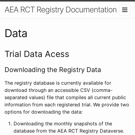
AEA RCT Registry Documentation
Data
Trial Data Acess
Downloading the Registry Data
The registry database is currently available for
download through an accessible CSV (comma-
separated values) file that compiles all current public
information from each registered trial. We provide two
options for downloading the data:
Downloading the monthly snapshots of the
database from the AEA RCT Registry Dataverse.