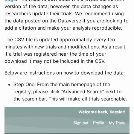
version of the data; however, the data changes as
researchers update their trials. We recommend using
the data posted on the Dataverse if you are looking to
add a citation and make your analysis reproducible.
The CSV file is updated approximately every ten
minutes with new trials and modifications. As a result,
if a trial was registered near the time of your
download it may not be included in the CSV.
Below are instructions on how to download the data:
Step One: From the main homepage of the
registry, please click “Advanced Search” next to
the search bar. This will make all trials searchable.