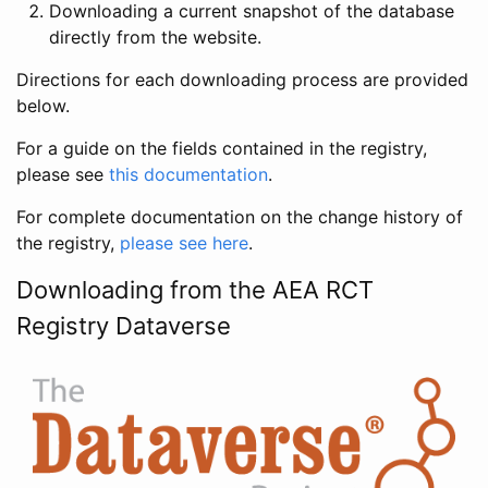
Downloading a current snapshot of the database
directly from the website.
Directions for each downloading process are provided
below.
For a guide on the fields contained in the registry,
please see
this documentation
.
For complete documentation on the change history of
the registry,
please see here
.
Downloading from the AEA RCT
Registry Dataverse