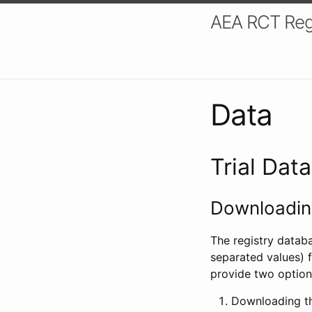
AEA RCT Reg
Data
Trial Dat
Downloading
The registry datab
separated values) f
provide two option
Downloading th