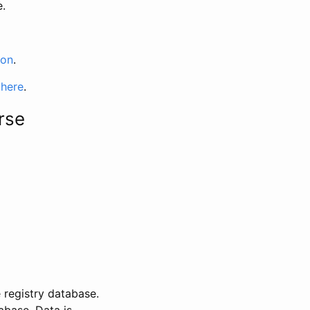
e.
ion
.
 here
.
rse
 registry database.