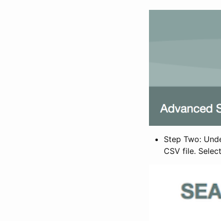
Step Two: Under
CSV file. Selec