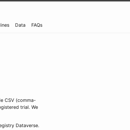
lines
Data
FAQs
ible CSV (comma-
gistered trial. We
gistry Dataverse.