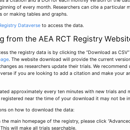
s a citation and a DOI for each monthly version of the dat
ginning of every month. Researchers can cite a particular 
s or making tables and graphs.
egistry Dataverse
to access the data.
g from the AEA RCT Registry Websit
ess the registry data is by clicking the “Download as CSV
page
. The website download will provide the current version
changes as researchers update their trials. We recommend 
verse if you are looking to add a citation and make your an
dated approximately every ten minutes with new trials and m
was registered near the time of your download it may not be i
ions on how to download the data:
 the main homepage of the registry, please click “Advance
This will make all trials searchable.