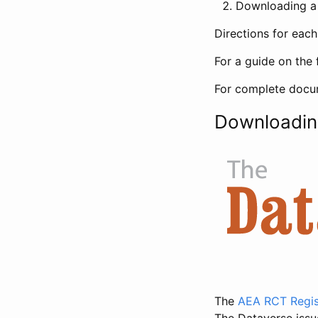
Downloading a 
Directions for eac
For a guide on the 
For complete docum
Downloadin
The
AEA RCT Regis