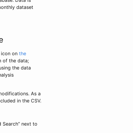
abase. Data is
monthly dataset
e
” icon on
the
 of the data;
using the data
alysis
odifications. As a
ncluded in the CSV.
d Search” next to