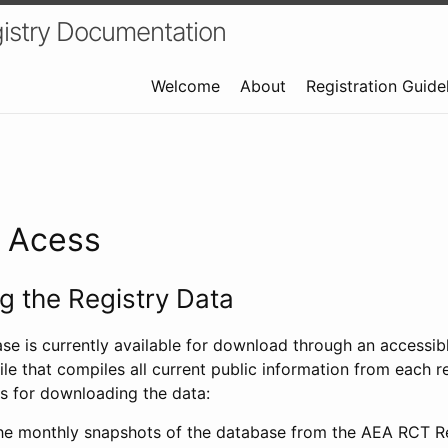
istry Documentation
Welcome
About
Registration Guide
a Acess
 the Registry Data
ase is currently available for download through an access
ile that compiles all current public information from each re
s for downloading the data:
e monthly snapshots of the database from the AEA RCT Re