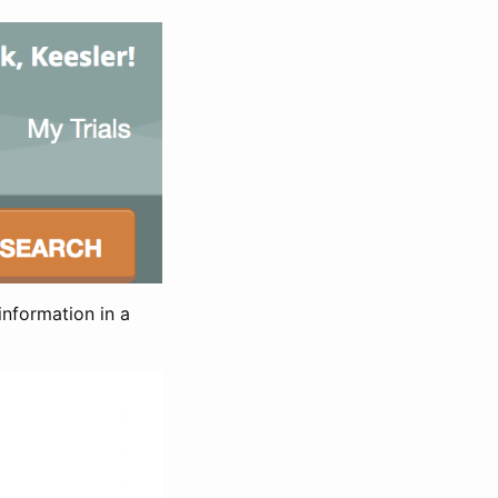
information in a