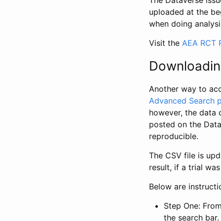
The Dataverse issue
uploaded at the be
when doing analysi
Visit the
AEA RCT R
Downloadin
Another way to acc
Advanced Search 
however, the data 
posted on the Data
reproducible.
The CSV file is up
result, if a trial 
Below are instruct
Step One: From
the search bar. 