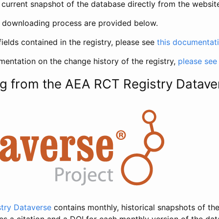
current snapshot of the database directly from the websit
h downloading process are provided below.
fields contained in the registry, please see
this documentat
entation on the change history of the registry,
please see
g from the AEA RCT Registry Datave
try Dataverse
contains monthly, historical snapshots of the