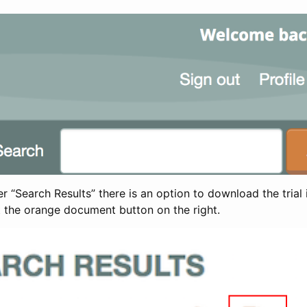
 “Search Results” there is an option to download the trial 
t the orange document button on the right.