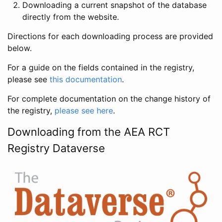
Downloading a current snapshot of the database
directly from the website.
Directions for each downloading process are provided
below.
For a guide on the fields contained in the registry,
please see
this documentation
.
For complete documentation on the change history of
the registry,
please see here
.
Downloading from the AEA RCT
Registry Dataverse