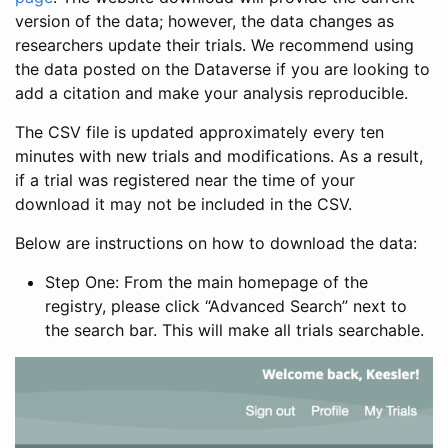
version of the data; however, the data changes as
researchers update their trials. We recommend using
the data posted on the Dataverse if you are looking to
add a citation and make your analysis reproducible.
The CSV file is updated approximately every ten
minutes with new trials and modifications. As a result,
if a trial was registered near the time of your
download it may not be included in the CSV.
Below are instructions on how to download the data:
Step One: From the main homepage of the
registry, please click “Advanced Search” next to
the search bar. This will make all trials searchable.