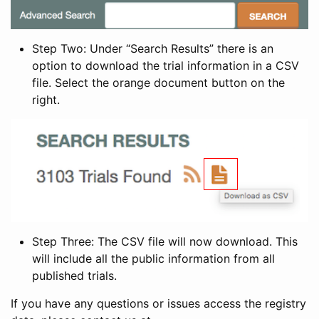
Step Two: Under “Search Results” there is an
option to download the trial information in a CSV
file. Select the orange document button on the
right.
Step Three: The CSV file will now download. This
will include all the public information from all
published trials.
If you have any questions or issues access the registry