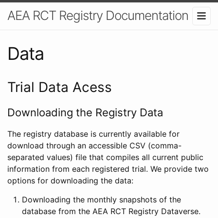
AEA RCT Registry Documentation
Data
Trial Data Acess
Downloading the Registry Data
The registry database is currently available for
download through an accessible CSV (comma-
separated values) file that compiles all current public
information from each registered trial. We provide two
options for downloading the data:
Downloading the monthly snapshots of the
database from the AEA RCT Registry Dataverse.