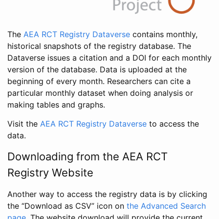
The
AEA RCT Registry Dataverse
contains monthly,
historical snapshots of the registry database. The
Dataverse issues a citation and a DOI for each monthly
version of the database. Data is uploaded at the
beginning of every month. Researchers can cite a
particular monthly dataset when doing analysis or
making tables and graphs.
Visit the
AEA RCT Registry Dataverse
to access the
data.
Downloading from the AEA RCT
Registry Website
Another way to access the registry data is by clicking
the “Download as CSV” icon on
the Advanced Search
page
. The website download will provide the current