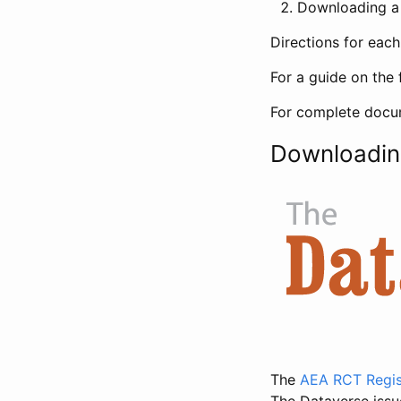
Downloading a 
Directions for eac
For a guide on the 
For complete docum
Downloadin
The
AEA RCT Regis