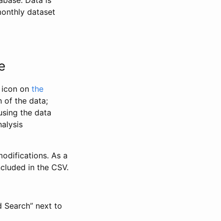
abase. Data is
monthly dataset
e
” icon on
the
 of the data;
using the data
alysis
odifications. As a
ncluded in the CSV.
d Search” next to