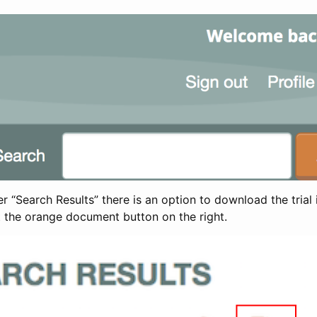
 “Search Results” there is an option to download the trial 
t the orange document button on the right.