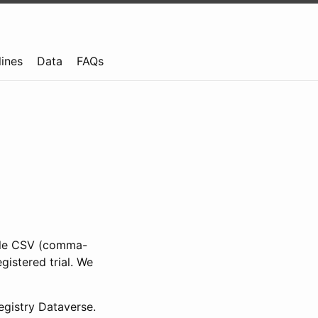
lines
Data
FAQs
ible CSV (comma-
gistered trial. We
gistry Dataverse.