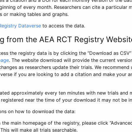
s a citation and a DOI for each monthly version of the dat
ginning of every month. Researchers can cite a particular 
s or making tables and graphs.
egistry Dataverse
to access the data.
g from the AEA RCT Registry Websit
ess the registry data is by clicking the “Download as CSV
page
. The website download will provide the current version
changes as researchers update their trials. We recommend 
verse if you are looking to add a citation and make your an
dated approximately every ten minutes with new trials and m
was registered near the time of your download it may not be i
ions on how to download the data:
 the main homepage of the registry, please click “Advance
This will make all trials searchable.