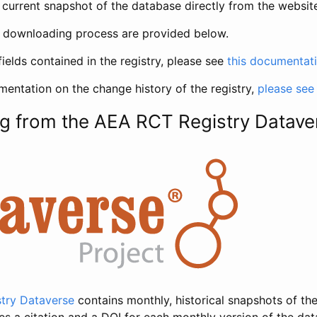
current snapshot of the database directly from the websit
h downloading process are provided below.
fields contained in the registry, please see
this documentat
entation on the change history of the registry,
please see
g from the AEA RCT Registry Datave
try Dataverse
contains monthly, historical snapshots of the