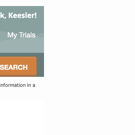
information in a