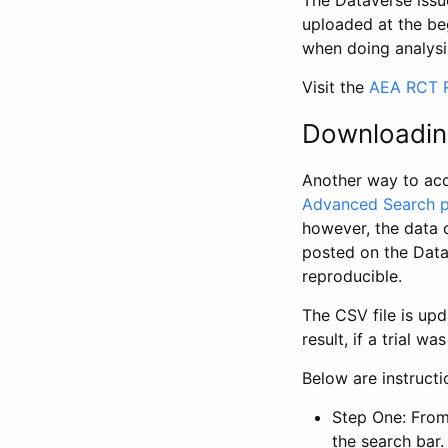
The Dataverse issue
uploaded at the be
when doing analysi
Visit the
AEA RCT R
Downloadin
Another way to acc
Advanced Search 
however, the data 
posted on the Data
reproducible.
The CSV file is up
result, if a trial 
Below are instruct
Step One: From
the search bar. 