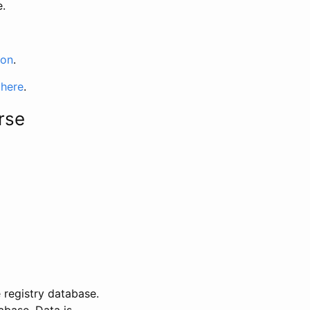
e.
ion
.
 here
.
rse
 registry database.