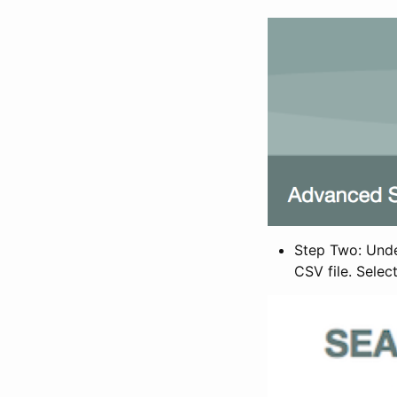
Step Two: Under
CSV file. Selec