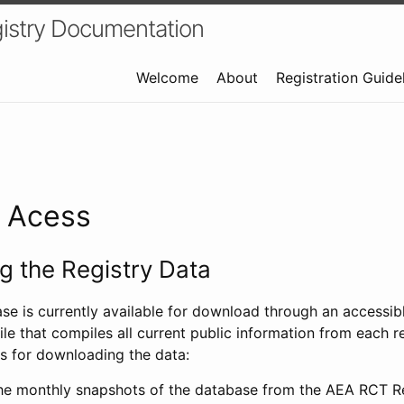
istry Documentation
Welcome
About
Registration Guide
a Acess
 the Registry Data
ase is currently available for download through an access
ile that compiles all current public information from each re
s for downloading the data:
e monthly snapshots of the database from the AEA RCT Re