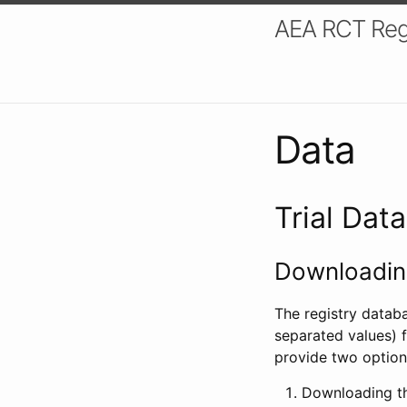
AEA RCT Reg
Data
Trial Dat
Downloading
The registry datab
separated values) f
provide two option
Downloading th