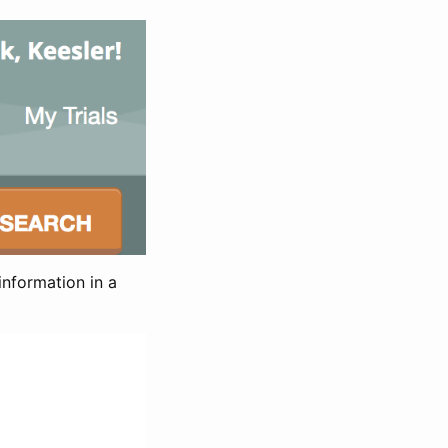
information in a