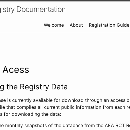
istry Documentation
Welcome
About
Registration Guide
a Acess
 the Registry Data
ase is currently available for download through an access
ile that compiles all current public information from each re
s for downloading the data:
e monthly snapshots of the database from the AEA RCT Re