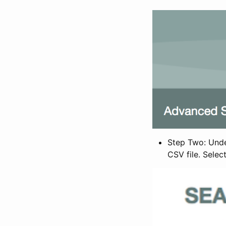
Step Two: Under
CSV file. Selec