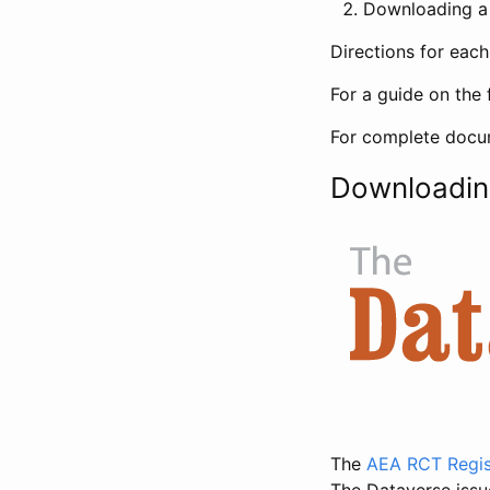
Downloading a 
Directions for eac
For a guide on the 
For complete docum
Downloadin
The
AEA RCT Regis