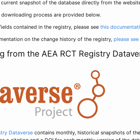
current snapshot of the database directly from the websit
h downloading process are provided below.
fields contained in the registry, please see
this documentat
entation on the change history of the registry,
please see
g from the AEA RCT Registry Datave
try Dataverse
contains monthly, historical snapshots of the