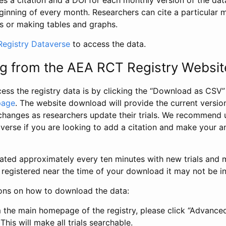
s a citation and a DOI for each monthly version of the dat
ginning of every month. Researchers can cite a particular 
s or making tables and graphs.
egistry Dataverse
to access the data.
g from the AEA RCT Registry Websit
ess the registry data is by clicking the “Download as CSV
page
. The website download will provide the current version
changes as researchers update their trials. We recommend 
verse if you are looking to add a citation and make your an
dated approximately every ten minutes with new trials and m
was registered near the time of your download it may not be i
ions on how to download the data:
 the main homepage of the registry, please click “Advance
This will make all trials searchable.