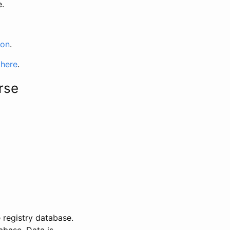
e.
ion
.
 here
.
rse
 registry database.