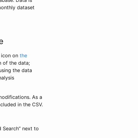
abase. Data is
monthly dataset
e
” icon on
the
 of the data;
using the data
alysis
odifications. As a
ncluded in the CSV.
d Search” next to