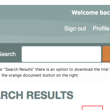
 “Search Results” there is an option to download the trial 
t the orange document button on the right.