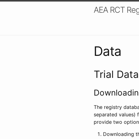
AEA RCT Reg
Data
Trial Dat
Downloading
The registry datab
separated values) f
provide two option
Downloading th