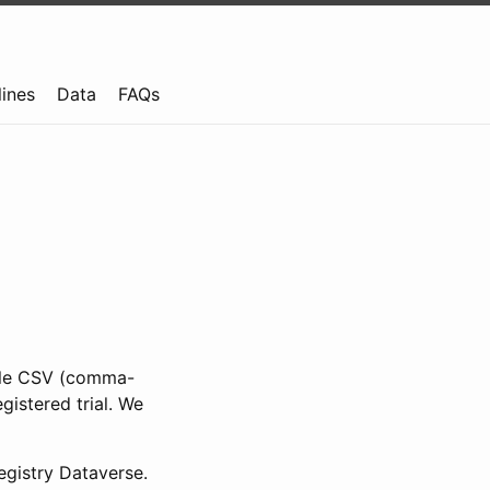
lines
Data
FAQs
ible CSV (comma-
gistered trial. We
gistry Dataverse.