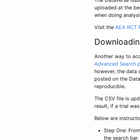
The Dataverse issue
uploaded at the be
when doing analysi
Visit the
AEA RCT R
Downloadin
Another way to acc
Advanced Search 
however, the data 
posted on the Data
reproducible.
The CSV file is up
result, if a trial 
Below are instruct
Step One: From
the search bar. 