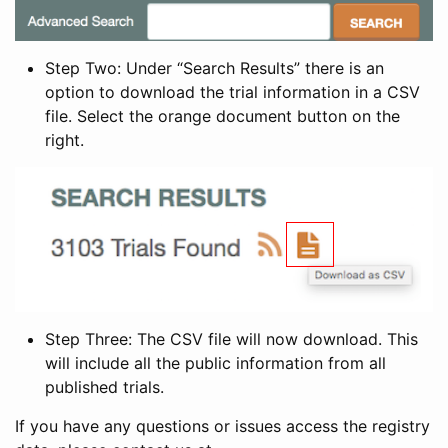
Step Two: Under “Search Results” there is an
option to download the trial information in a CSV
file. Select the orange document button on the
right.
Step Three: The CSV file will now download. This
will include all the public information from all
published trials.
If you have any questions or issues access the registry