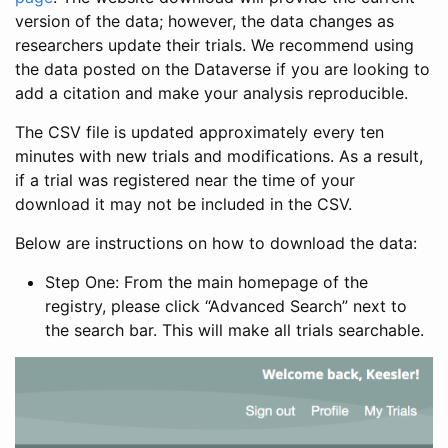
version of the data; however, the data changes as
researchers update their trials. We recommend using
the data posted on the Dataverse if you are looking to
add a citation and make your analysis reproducible.
The CSV file is updated approximately every ten
minutes with new trials and modifications. As a result,
if a trial was registered near the time of your
download it may not be included in the CSV.
Below are instructions on how to download the data:
Step One: From the main homepage of the
registry, please click “Advanced Search” next to
the search bar. This will make all trials searchable.