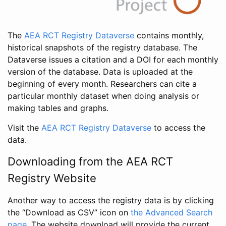
The
AEA RCT Registry Dataverse
contains monthly,
historical snapshots of the registry database. The
Dataverse issues a citation and a DOI for each monthly
version of the database. Data is uploaded at the
beginning of every month. Researchers can cite a
particular monthly dataset when doing analysis or
making tables and graphs.
Visit the
AEA RCT Registry Dataverse
to access the
data.
Downloading from the AEA RCT
Registry Website
Another way to access the registry data is by clicking
the “Download as CSV” icon on
the Advanced Search
page
. The website download will provide the current