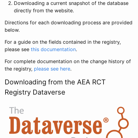
Downloading a current snapshot of the database
directly from the website.
Directions for each downloading process are provided
below.
For a guide on the fields contained in the registry,
please see
this documentation
.
For complete documentation on the change history of
the registry,
please see here
.
Downloading from the AEA RCT
Registry Dataverse