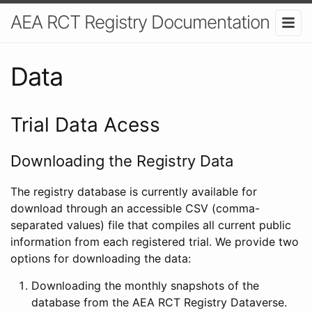
AEA RCT Registry Documentation
Data
Trial Data Acess
Downloading the Registry Data
The registry database is currently available for
download through an accessible CSV (comma-
separated values) file that compiles all current public
information from each registered trial. We provide two
options for downloading the data:
Downloading the monthly snapshots of the
database from the AEA RCT Registry Dataverse.