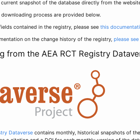
current snapshot of the database directly from the websit
h downloading process are provided below.
fields contained in the registry, please see
this documentat
entation on the change history of the registry,
please see
g from the AEA RCT Registry Datave
try Dataverse
contains monthly, historical snapshots of the