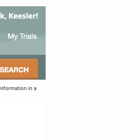
information in a