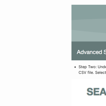
Step Two: Under
CSV file. Selec