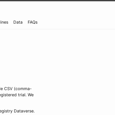
lines
Data
FAQs
ible CSV (comma-
gistered trial. We
gistry Dataverse.