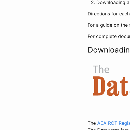
Downloading a 
Directions for eac
For a guide on the 
For complete docum
Downloadin
The
AEA RCT Regis