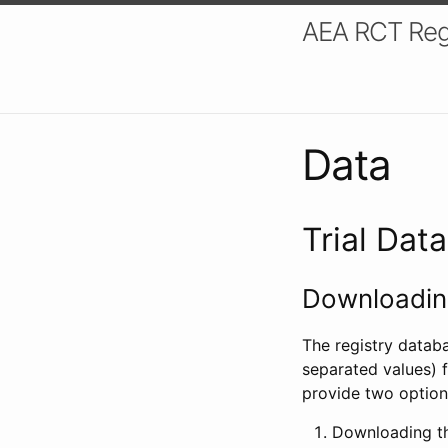
AEA RCT Reg
Data
Trial Dat
Downloading
The registry datab
separated values) f
provide two option
Downloading th