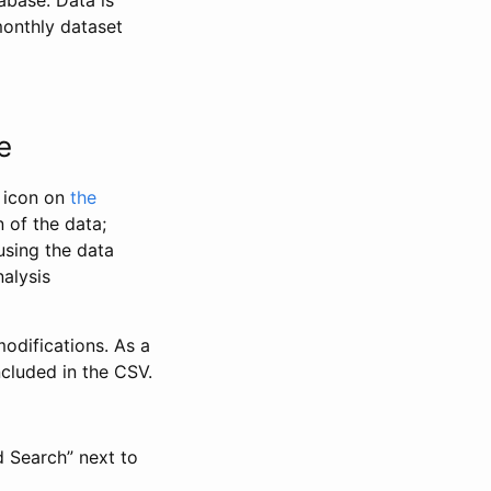
abase. Data is
monthly dataset
e
” icon on
the
 of the data;
using the data
alysis
odifications. As a
ncluded in the CSV.
d Search” next to