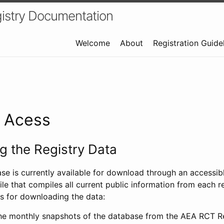
istry Documentation
Welcome
About
Registration Guide
a Acess
 the Registry Data
ase is currently available for download through an access
ile that compiles all current public information from each re
s for downloading the data:
e monthly snapshots of the database from the AEA RCT Re