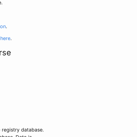
e.
ion
.
 here
.
rse
 registry database.