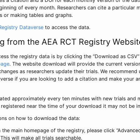
s a citation and a DOI for each monthly version of the dat
ginning of every month. Researchers can cite a particular 
s or making tables and graphs.
egistry Dataverse
to access the data.
g from the AEA RCT Registry Websit
ess the registry data is by clicking the “Download as CSV
page
. The website download will provide the current version
changes as researchers update their trials. We recommend 
verse if you are looking to add a citation and make your an
dated approximately every ten minutes with new trials and m
was registered near the time of your download it may not be i
ions on how to download the data:
 the main homepage of the registry, please click “Advance
This will make all trials searchable.