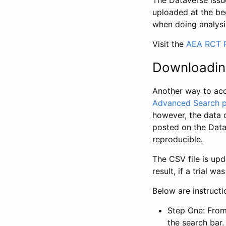
The Dataverse issue
uploaded at the be
when doing analysi
Visit the
AEA RCT R
Downloadin
Another way to acc
Advanced Search 
however, the data 
posted on the Data
reproducible.
The CSV file is up
result, if a trial 
Below are instruct
Step One: From
the search bar. 