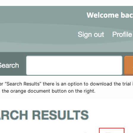
 “Search Results” there is an option to download the trial 
t the orange document button on the right.