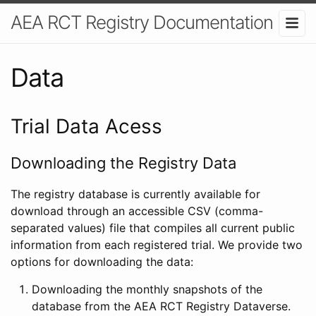
AEA RCT Registry Documentation
Data
Trial Data Acess
Downloading the Registry Data
The registry database is currently available for
download through an accessible CSV (comma-
separated values) file that compiles all current public
information from each registered trial. We provide two
options for downloading the data:
Downloading the monthly snapshots of the
database from the AEA RCT Registry Dataverse.