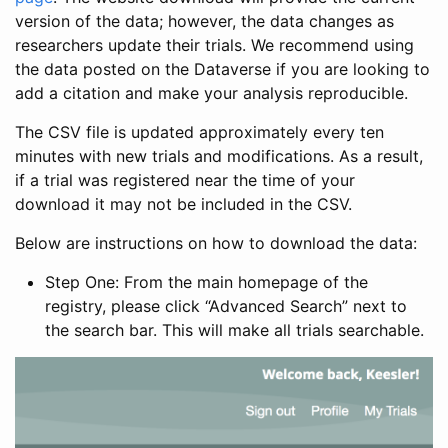
version of the data; however, the data changes as
researchers update their trials. We recommend using
the data posted on the Dataverse if you are looking to
add a citation and make your analysis reproducible.
The CSV file is updated approximately every ten
minutes with new trials and modifications. As a result,
if a trial was registered near the time of your
download it may not be included in the CSV.
Below are instructions on how to download the data:
Step One: From the main homepage of the
registry, please click “Advanced Search” next to
the search bar. This will make all trials searchable.