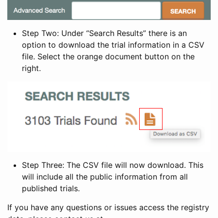
Step Two: Under “Search Results” there is an
option to download the trial information in a CSV
file. Select the orange document button on the
right.
Step Three: The CSV file will now download. This
will include all the public information from all
published trials.
If you have any questions or issues access the registry