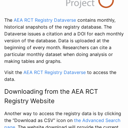
The
AEA RCT Registry Dataverse
contains monthly,
historical snapshots of the registry database. The
Dataverse issues a citation and a DOI for each monthly
version of the database. Data is uploaded at the
beginning of every month. Researchers can cite a
particular monthly dataset when doing analysis or
making tables and graphs.
Visit the
AEA RCT Registry Dataverse
to access the
data.
Downloading from the AEA RCT
Registry Website
Another way to access the registry data is by clicking
the “Download as CSV” icon on
the Advanced Search
page
. The website download will provide the current