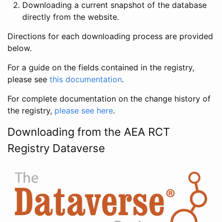
Downloading a current snapshot of the database
directly from the website.
Directions for each downloading process are provided
below.
For a guide on the fields contained in the registry,
please see
this documentation
.
For complete documentation on the change history of
the registry,
please see here
.
Downloading from the AEA RCT
Registry Dataverse