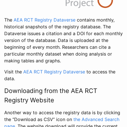
The
AEA RCT Registry Dataverse
contains monthly,
historical snapshots of the registry database. The
Dataverse issues a citation and a DOI for each monthly
version of the database. Data is uploaded at the
beginning of every month. Researchers can cite a
particular monthly dataset when doing analysis or
making tables and graphs.
Visit the
AEA RCT Registry Dataverse
to access the
data.
Downloading from the AEA RCT
Registry Website
Another way to access the registry data is by clicking
the “Download as CSV” icon on
the Advanced Search
page
. The website download will provide the current