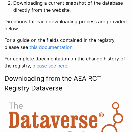
Downloading a current snapshot of the database
directly from the website.
Directions for each downloading process are provided
below.
For a guide on the fields contained in the registry,
please see
this documentation
.
For complete documentation on the change history of
the registry,
please see here
.
Downloading from the AEA RCT
Registry Dataverse