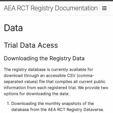
AEA RCT Registry Documentation
Data
Trial Data Acess
Downloading the Registry Data
The registry database is currently available for
download through an accessible CSV (comma-
separated values) file that compiles all current public
information from each registered trial. We provide two
options for downloading the data:
Downloading the monthly snapshots of the
database from the AEA RCT Registry Dataverse.