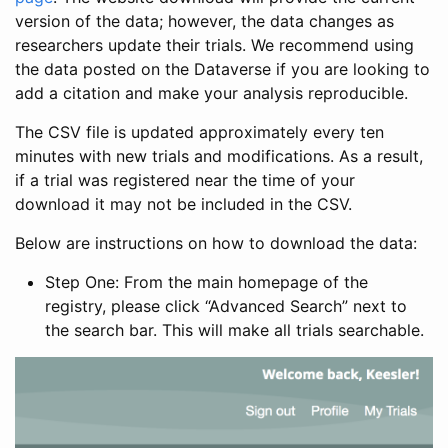
version of the data; however, the data changes as
researchers update their trials. We recommend using
the data posted on the Dataverse if you are looking to
add a citation and make your analysis reproducible.
The CSV file is updated approximately every ten
minutes with new trials and modifications. As a result,
if a trial was registered near the time of your
download it may not be included in the CSV.
Below are instructions on how to download the data:
Step One: From the main homepage of the
registry, please click “Advanced Search” next to
the search bar. This will make all trials searchable.