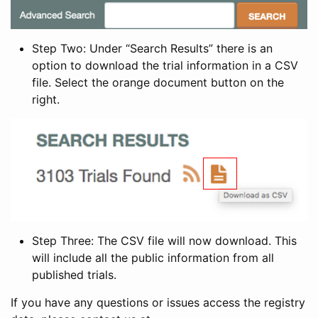
Step Two: Under “Search Results” there is an
option to download the trial information in a CSV
file. Select the orange document button on the
right.
Step Three: The CSV file will now download. This
will include all the public information from all
published trials.
If you have any questions or issues access the registry