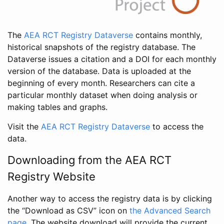
The
AEA RCT Registry Dataverse
contains monthly,
historical snapshots of the registry database. The
Dataverse issues a citation and a DOI for each monthly
version of the database. Data is uploaded at the
beginning of every month. Researchers can cite a
particular monthly dataset when doing analysis or
making tables and graphs.
Visit the
AEA RCT Registry Dataverse
to access the
data.
Downloading from the AEA RCT
Registry Website
Another way to access the registry data is by clicking
the “Download as CSV” icon on
the Advanced Search
page
. The website download will provide the current