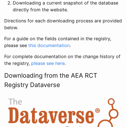
Downloading a current snapshot of the database
directly from the website.
Directions for each downloading process are provided
below.
For a guide on the fields contained in the registry,
please see
this documentation
.
For complete documentation on the change history of
the registry,
please see here
.
Downloading from the AEA RCT
Registry Dataverse