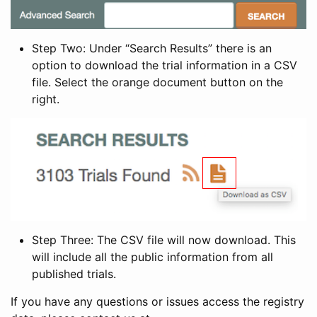
Step Two: Under “Search Results” there is an
option to download the trial information in a CSV
file. Select the orange document button on the
right.
Step Three: The CSV file will now download. This
will include all the public information from all
published trials.
If you have any questions or issues access the registry