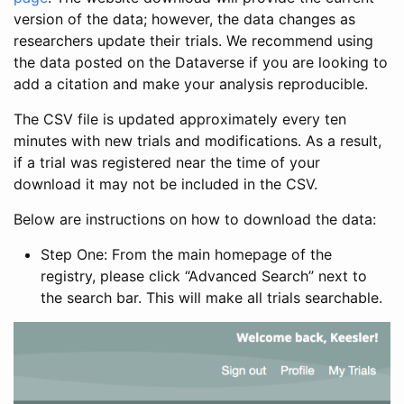
version of the data; however, the data changes as
researchers update their trials. We recommend using
the data posted on the Dataverse if you are looking to
add a citation and make your analysis reproducible.
The CSV file is updated approximately every ten
minutes with new trials and modifications. As a result,
if a trial was registered near the time of your
download it may not be included in the CSV.
Below are instructions on how to download the data:
Step One: From the main homepage of the
registry, please click “Advanced Search” next to
the search bar. This will make all trials searchable.