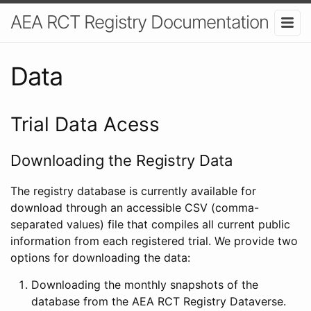
AEA RCT Registry Documentation
Data
Trial Data Acess
Downloading the Registry Data
The registry database is currently available for
download through an accessible CSV (comma-
separated values) file that compiles all current public
information from each registered trial. We provide two
options for downloading the data:
Downloading the monthly snapshots of the
database from the AEA RCT Registry Dataverse.