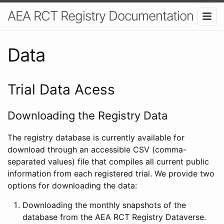
AEA RCT Registry Documentation
Data
Trial Data Acess
Downloading the Registry Data
The registry database is currently available for
download through an accessible CSV (comma-
separated values) file that compiles all current public
information from each registered trial. We provide two
options for downloading the data:
Downloading the monthly snapshots of the
database from the AEA RCT Registry Dataverse.