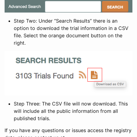
Step Two: Under “Search Results” there is an
option to download the trial information in a CSV
file. Select the orange document button on the
right.
Step Three: The CSV file will now download. This
will include all the public information from all
published trials.
If you have any questions or issues access the registry