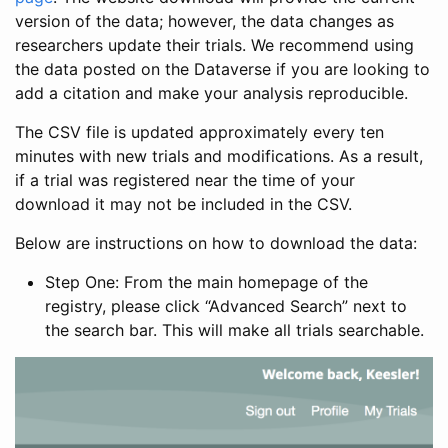
version of the data; however, the data changes as
researchers update their trials. We recommend using
the data posted on the Dataverse if you are looking to
add a citation and make your analysis reproducible.
The CSV file is updated approximately every ten
minutes with new trials and modifications. As a result,
if a trial was registered near the time of your
download it may not be included in the CSV.
Below are instructions on how to download the data:
Step One: From the main homepage of the
registry, please click “Advanced Search” next to
the search bar. This will make all trials searchable.