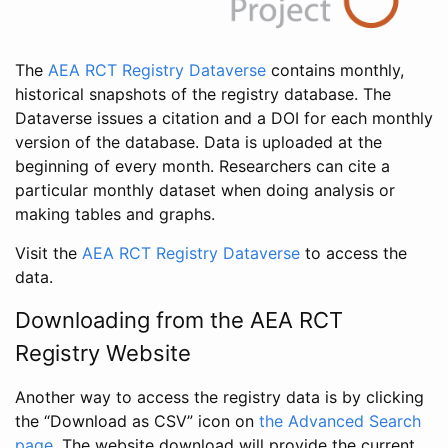
The
AEA RCT Registry Dataverse
contains monthly,
historical snapshots of the registry database. The
Dataverse issues a citation and a DOI for each monthly
version of the database. Data is uploaded at the
beginning of every month. Researchers can cite a
particular monthly dataset when doing analysis or
making tables and graphs.
Visit the
AEA RCT Registry Dataverse
to access the
data.
Downloading from the AEA RCT
Registry Website
Another way to access the registry data is by clicking
the “Download as CSV” icon on
the Advanced Search
page
. The website download will provide the current