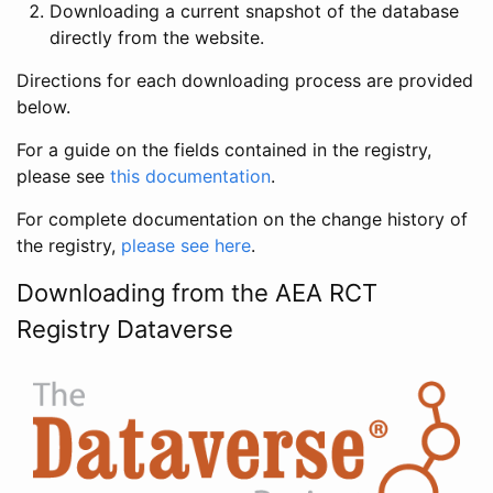
Downloading a current snapshot of the database
directly from the website.
Directions for each downloading process are provided
below.
For a guide on the fields contained in the registry,
please see
this documentation
.
For complete documentation on the change history of
the registry,
please see here
.
Downloading from the AEA RCT
Registry Dataverse