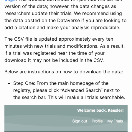
version of the data; however, the data changes as
researchers update their trials. We recommend using
the data posted on the Dataverse if you are looking to
add a citation and make your analysis reproducible.
The CSV file is updated approximately every ten
minutes with new trials and modifications. As a result,
if a trial was registered near the time of your
download it may not be included in the CSV.
Below are instructions on how to download the data:
Step One: From the main homepage of the
registry, please click “Advanced Search” next to
the search bar. This will make all trials searchable.