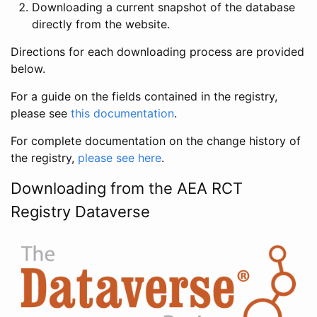
Downloading a current snapshot of the database
directly from the website.
Directions for each downloading process are provided
below.
For a guide on the fields contained in the registry,
please see
this documentation
.
For complete documentation on the change history of
the registry,
please see here
.
Downloading from the AEA RCT
Registry Dataverse