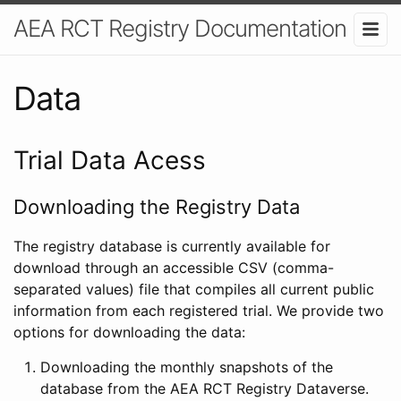
AEA RCT Registry Documentation
Data
Trial Data Acess
Downloading the Registry Data
The registry database is currently available for
download through an accessible CSV (comma-
separated values) file that compiles all current public
information from each registered trial. We provide two
options for downloading the data:
Downloading the monthly snapshots of the
database from the AEA RCT Registry Dataverse.