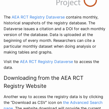
The
AEA RCT Registry Dataverse
contains monthly,
historical snapshots of the registry database. The
Dataverse issues a citation and a DOI for each monthly
version of the database. Data is uploaded at the
beginning of every month. Researchers can cite a
particular monthly dataset when doing analysis or
making tables and graphs.
Visit the
AEA RCT Registry Dataverse
to access the
data.
Downloading from the AEA RCT
Registry Website
Another way to access the registry data is by clicking
the “Download as CSV” icon on
the Advanced Search
page
. The website download will provide the current