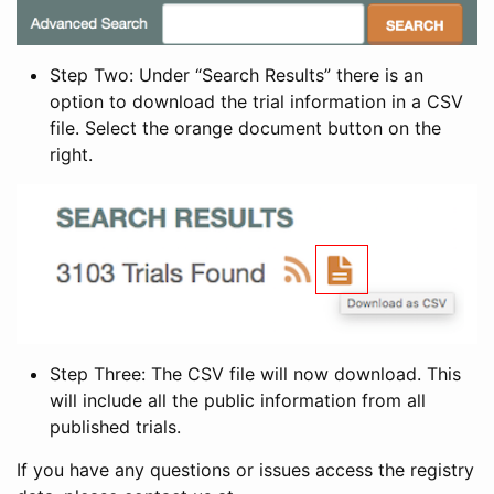
Step Two: Under “Search Results” there is an
option to download the trial information in a CSV
file. Select the orange document button on the
right.
Step Three: The CSV file will now download. This
will include all the public information from all
published trials.
If you have any questions or issues access the registry