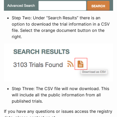
Step Two: Under “Search Results” there is an
option to download the trial information in a CSV
file. Select the orange document button on the
right.
Step Three: The CSV file will now download. This
will include all the public information from all
published trials.
If you have any questions or issues access the registry