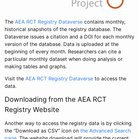
The
AEA RCT Registry Dataverse
contains monthly,
historical snapshots of the registry database. The
Dataverse issues a citation and a DOI for each monthly
version of the database. Data is uploaded at the
beginning of every month. Researchers can cite a
particular monthly dataset when doing analysis or
making tables and graphs.
Visit the
AEA RCT Registry Dataverse
to access the
data.
Downloading from the AEA RCT
Registry Website
Another way to access the registry data is by clicking
the “Download as CSV” icon on
the Advanced Search
page
. The website download will provide the current