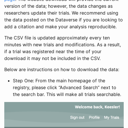
version of the data; however, the data changes as
researchers update their trials. We recommend using
the data posted on the Dataverse if you are looking to
add a citation and make your analysis reproducible.
The CSV file is updated approximately every ten
minutes with new trials and modifications. As a result,
if a trial was registered near the time of your
download it may not be included in the CSV.
Below are instructions on how to download the data:
Step One: From the main homepage of the
registry, please click “Advanced Search” next to
the search bar. This will make all trials searchable.