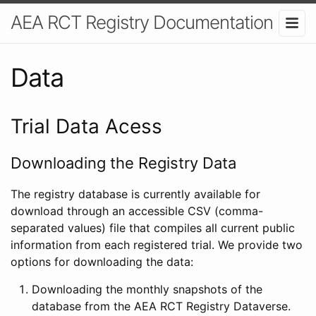
AEA RCT Registry Documentation
Data
Trial Data Acess
Downloading the Registry Data
The registry database is currently available for
download through an accessible CSV (comma-
separated values) file that compiles all current public
information from each registered trial. We provide two
options for downloading the data:
Downloading the monthly snapshots of the
database from the AEA RCT Registry Dataverse.