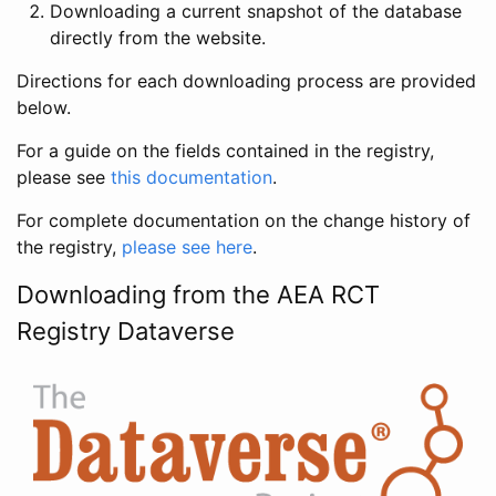
Downloading a current snapshot of the database
directly from the website.
Directions for each downloading process are provided
below.
For a guide on the fields contained in the registry,
please see
this documentation
.
For complete documentation on the change history of
the registry,
please see here
.
Downloading from the AEA RCT
Registry Dataverse