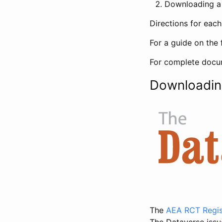
Downloading a 
Directions for eac
For a guide on the 
For complete docum
Downloadin
The
AEA RCT Regis