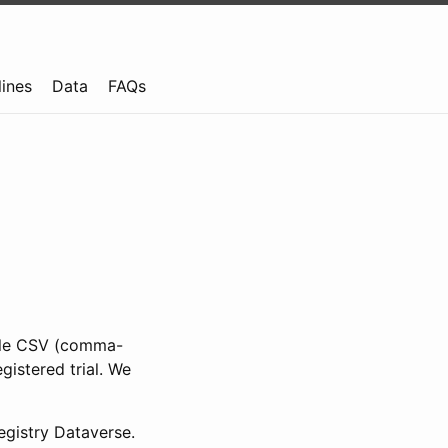
lines
Data
FAQs
ible CSV (comma-
gistered trial. We
gistry Dataverse.