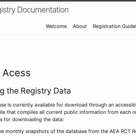
istry Documentation
Welcome
About
Registration Guide
a Acess
 the Registry Data
ase is currently available for download through an access
ile that compiles all current public information from each re
s for downloading the data:
e monthly snapshots of the database from the AEA RCT Re