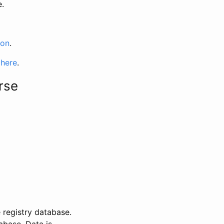
e.
ion
.
 here
.
rse
 registry database.