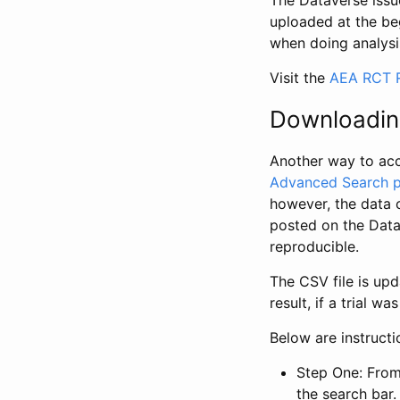
The Dataverse issue
uploaded at the be
when doing analysi
Visit the
AEA RCT R
Downloadin
Another way to acc
Advanced Search 
however, the data 
posted on the Data
reproducible.
The CSV file is up
result, if a trial 
Below are instruct
Step One: From
the search bar. 