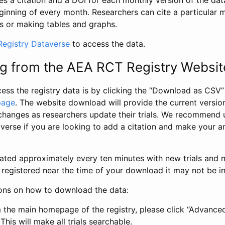
s a citation and a DOI for each monthly version of the dat
ginning of every month. Researchers can cite a particular 
s or making tables and graphs.
egistry Dataverse
to access the data.
g from the AEA RCT Registry Websit
ess the registry data is by clicking the “Download as CSV
page
. The website download will provide the current version
changes as researchers update their trials. We recommend 
verse if you are looking to add a citation and make your an
dated approximately every ten minutes with new trials and m
was registered near the time of your download it may not be i
ions on how to download the data:
 the main homepage of the registry, please click “Advance
This will make all trials searchable.