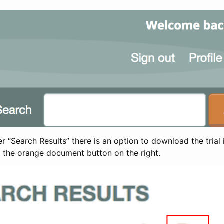
 “Search Results” there is an option to download the trial 
t the orange document button on the right.