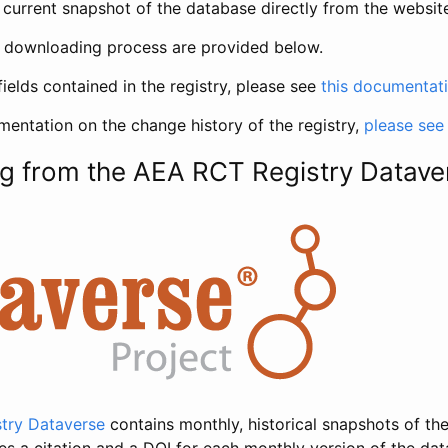
current snapshot of the database directly from the websit
h downloading process are provided below.
fields contained in the registry, please see
this documentat
entation on the change history of the registry,
please see
g from the AEA RCT Registry Datave
try Dataverse
contains monthly, historical snapshots of the