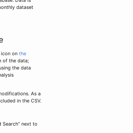
abase. Data is
monthly dataset
e
” icon on
the
 of the data;
using the data
alysis
odifications. As a
ncluded in the CSV.
d Search” next to