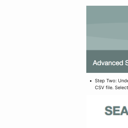
Step Two: Under
CSV file. Selec