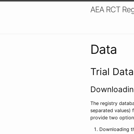
AEA RCT Reg
Data
Trial Dat
Downloading
The registry datab
separated values) f
provide two option
Downloading th