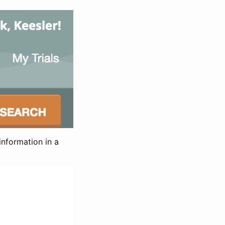
information in a