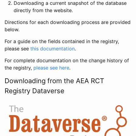
Downloading a current snapshot of the database
directly from the website.
Directions for each downloading process are provided
below.
For a guide on the fields contained in the registry,
please see
this documentation
.
For complete documentation on the change history of
the registry,
please see here
.
Downloading from the AEA RCT
Registry Dataverse