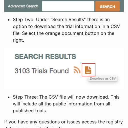
Step Two: Under “Search Results” there is an
option to download the trial information in a CSV
file. Select the orange document button on the
right.
Step Three: The CSV file will now download. This
will include all the public information from all
published trials.
If you have any questions or issues access the registry