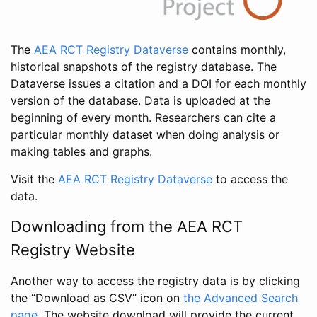
The
AEA RCT Registry Dataverse
contains monthly,
historical snapshots of the registry database. The
Dataverse issues a citation and a DOI for each monthly
version of the database. Data is uploaded at the
beginning of every month. Researchers can cite a
particular monthly dataset when doing analysis or
making tables and graphs.
Visit the
AEA RCT Registry Dataverse
to access the
data.
Downloading from the AEA RCT
Registry Website
Another way to access the registry data is by clicking
the “Download as CSV” icon on
the Advanced Search
page
. The website download will provide the current