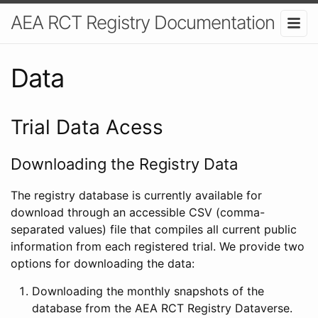
AEA RCT Registry Documentation
Data
Trial Data Acess
Downloading the Registry Data
The registry database is currently available for
download through an accessible CSV (comma-
separated values) file that compiles all current public
information from each registered trial. We provide two
options for downloading the data:
Downloading the monthly snapshots of the
database from the AEA RCT Registry Dataverse.