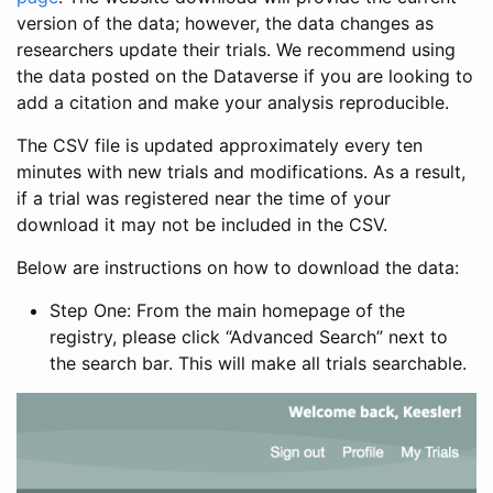
version of the data; however, the data changes as
researchers update their trials. We recommend using
the data posted on the Dataverse if you are looking to
add a citation and make your analysis reproducible.
The CSV file is updated approximately every ten
minutes with new trials and modifications. As a result,
if a trial was registered near the time of your
download it may not be included in the CSV.
Below are instructions on how to download the data:
Step One: From the main homepage of the
registry, please click “Advanced Search” next to
the search bar. This will make all trials searchable.