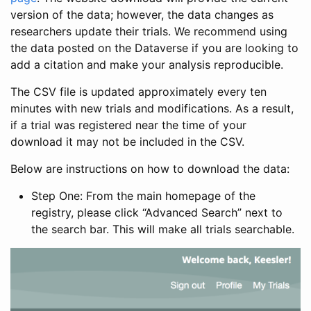
version of the data; however, the data changes as
researchers update their trials. We recommend using
the data posted on the Dataverse if you are looking to
add a citation and make your analysis reproducible.
The CSV file is updated approximately every ten
minutes with new trials and modifications. As a result,
if a trial was registered near the time of your
download it may not be included in the CSV.
Below are instructions on how to download the data:
Step One: From the main homepage of the
registry, please click “Advanced Search” next to
the search bar. This will make all trials searchable.