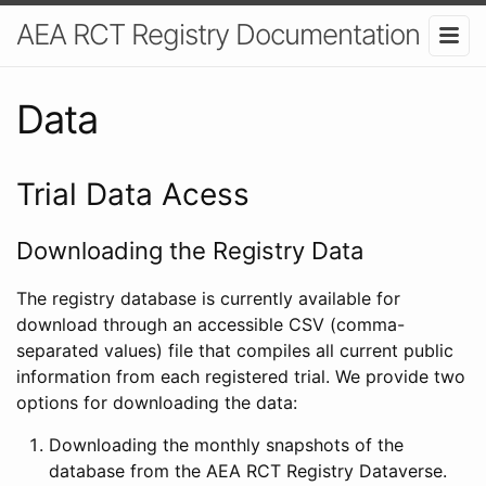
AEA RCT Registry Documentation
Data
Trial Data Acess
Downloading the Registry Data
The registry database is currently available for
download through an accessible CSV (comma-
separated values) file that compiles all current public
information from each registered trial. We provide two
options for downloading the data:
Downloading the monthly snapshots of the
database from the AEA RCT Registry Dataverse.