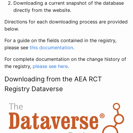
Downloading a current snapshot of the database
directly from the website.
Directions for each downloading process are provided
below.
For a guide on the fields contained in the registry,
please see
this documentation
.
For complete documentation on the change history of
the registry,
please see here
.
Downloading from the AEA RCT
Registry Dataverse