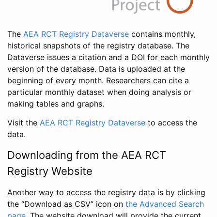
The
AEA RCT Registry Dataverse
contains monthly,
historical snapshots of the registry database. The
Dataverse issues a citation and a DOI for each monthly
version of the database. Data is uploaded at the
beginning of every month. Researchers can cite a
particular monthly dataset when doing analysis or
making tables and graphs.
Visit the
AEA RCT Registry Dataverse
to access the
data.
Downloading from the AEA RCT
Registry Website
Another way to access the registry data is by clicking
the “Download as CSV” icon on
the Advanced Search
page
. The website download will provide the current