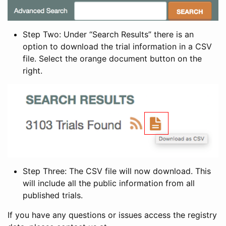
Step Two: Under “Search Results” there is an
option to download the trial information in a CSV
file. Select the orange document button on the
right.
Step Three: The CSV file will now download. This
will include all the public information from all
published trials.
If you have any questions or issues access the registry