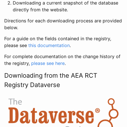
Downloading a current snapshot of the database
directly from the website.
Directions for each downloading process are provided
below.
For a guide on the fields contained in the registry,
please see
this documentation
.
For complete documentation on the change history of
the registry,
please see here
.
Downloading from the AEA RCT
Registry Dataverse