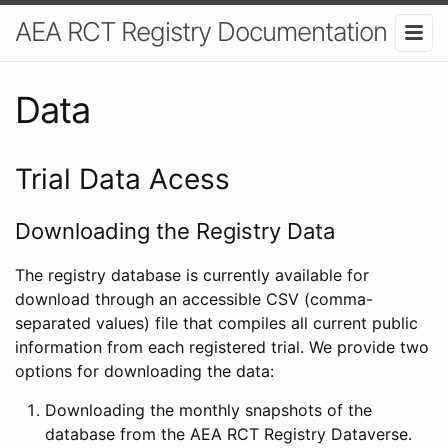
AEA RCT Registry Documentation
Data
Trial Data Acess
Downloading the Registry Data
The registry database is currently available for
download through an accessible CSV (comma-
separated values) file that compiles all current public
information from each registered trial. We provide two
options for downloading the data:
Downloading the monthly snapshots of the
database from the AEA RCT Registry Dataverse.