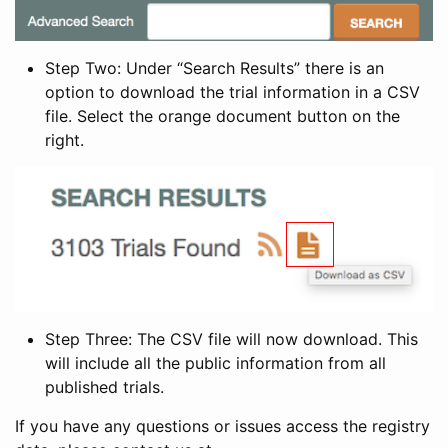
Step Two: Under “Search Results” there is an
option to download the trial information in a CSV
file. Select the orange document button on the
right.
Step Three: The CSV file will now download. This
will include all the public information from all
published trials.
If you have any questions or issues access the registry