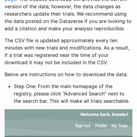
version of the data; however, the data changes as
researchers update their trials. We recommend using
the data posted on the Dataverse if you are looking to
add a citation and make your analysis reproducible.
The CSV file is updated approximately every ten
minutes with new trials and modifications. As a result,
if a trial was registered near the time of your
download it may not be included in the CSV.
Below are instructions on how to download the data:
Step One: From the main homepage of the
registry, please click “Advanced Search” next to
the search bar. This will make all trials searchable.