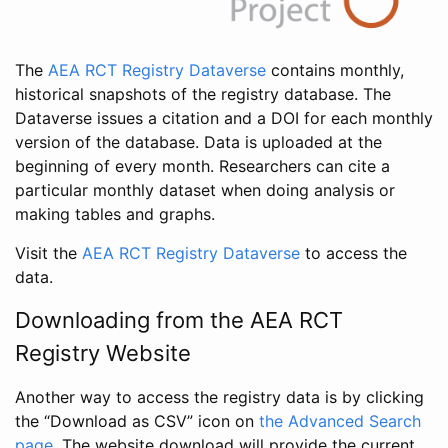
The
AEA RCT Registry Dataverse
contains monthly,
historical snapshots of the registry database. The
Dataverse issues a citation and a DOI for each monthly
version of the database. Data is uploaded at the
beginning of every month. Researchers can cite a
particular monthly dataset when doing analysis or
making tables and graphs.
Visit the
AEA RCT Registry Dataverse
to access the
data.
Downloading from the AEA RCT
Registry Website
Another way to access the registry data is by clicking
the “Download as CSV” icon on
the Advanced Search
page
. The website download will provide the current