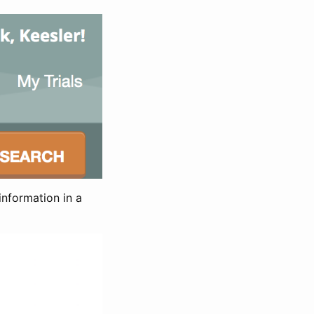
information in a