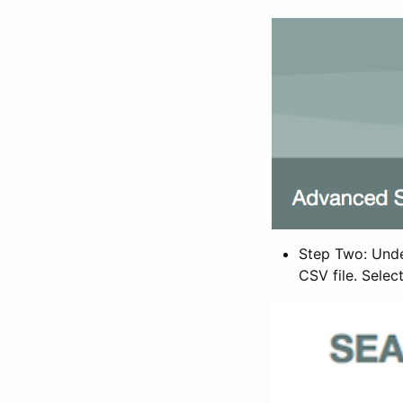
Step Two: Under
CSV file. Selec