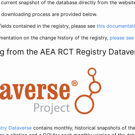
current snapshot of the database directly from the websit
h downloading process are provided below.
fields contained in the registry, please see
this documentat
entation on the change history of the registry,
please see
g from the AEA RCT Registry Datave
try Dataverse
contains monthly, historical snapshots of the