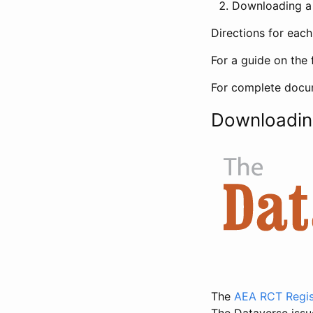
Downloading a 
Directions for eac
For a guide on the 
For complete docum
Downloadin
The
AEA RCT Regis