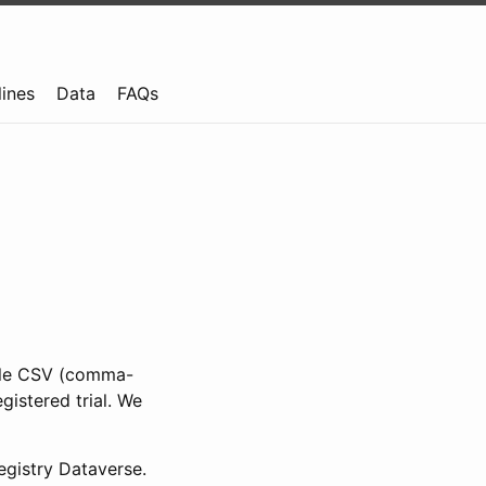
lines
Data
FAQs
ible CSV (comma-
gistered trial. We
gistry Dataverse.