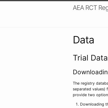
AEA RCT Reg
Data
Trial Dat
Downloading
The registry datab
separated values) f
provide two option
Downloading th