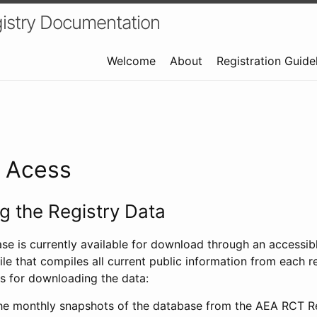
istry Documentation
Welcome
About
Registration Guide
a Acess
 the Registry Data
ase is currently available for download through an access
ile that compiles all current public information from each re
s for downloading the data:
e monthly snapshots of the database from the AEA RCT Re