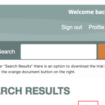
 “Search Results” there is an option to download the trial 
t the orange document button on the right.