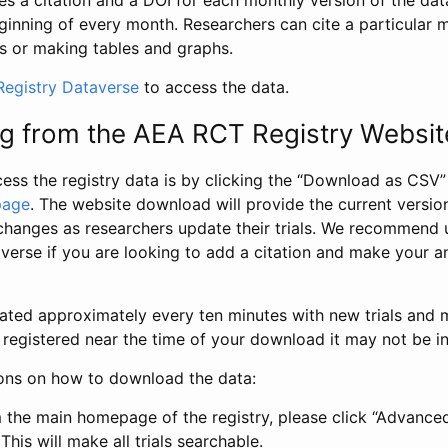
s a citation and a DOI for each monthly version of the dat
ginning of every month. Researchers can cite a particular 
s or making tables and graphs.
egistry Dataverse
to access the data.
g from the AEA RCT Registry Websit
ess the registry data is by clicking the “Download as CSV
page
. The website download will provide the current version
changes as researchers update their trials. We recommend 
verse if you are looking to add a citation and make your an
dated approximately every ten minutes with new trials and m
was registered near the time of your download it may not be i
ions on how to download the data:
 the main homepage of the registry, please click “Advance
This will make all trials searchable.