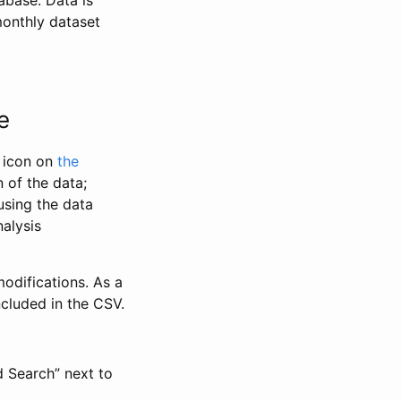
abase. Data is
monthly dataset
e
” icon on
the
 of the data;
using the data
alysis
odifications. As a
ncluded in the CSV.
d Search” next to