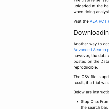
The Dataverse issue
uploaded at the be
when doing analysi
Visit the
AEA RCT R
Downloadin
Another way to acc
Advanced Search 
however, the data 
posted on the Data
reproducible.
The CSV file is up
result, if a trial 
Below are instruct
Step One: From
the search bar. 