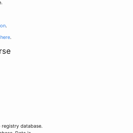
e.
ion
.
 here
.
rse
 registry database.