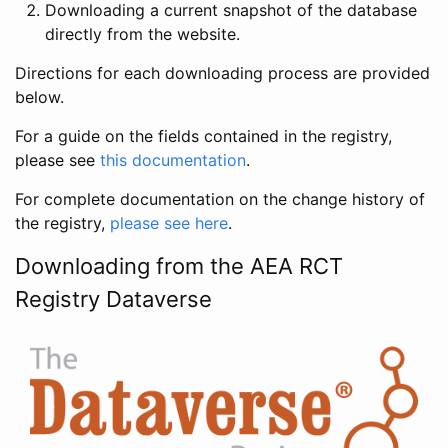
Downloading a current snapshot of the database
directly from the website.
Directions for each downloading process are provided
below.
For a guide on the fields contained in the registry,
please see
this documentation
.
For complete documentation on the change history of
the registry,
please see here
.
Downloading from the AEA RCT
Registry Dataverse