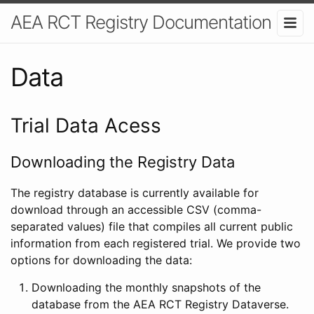
AEA RCT Registry Documentation
Data
Trial Data Acess
Downloading the Registry Data
The registry database is currently available for
download through an accessible CSV (comma-
separated values) file that compiles all current public
information from each registered trial. We provide two
options for downloading the data:
Downloading the monthly snapshots of the
database from the AEA RCT Registry Dataverse.