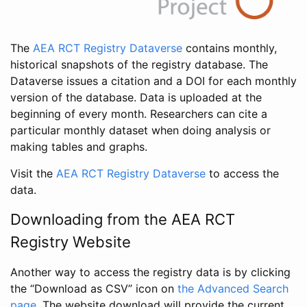
The
AEA RCT Registry Dataverse
contains monthly,
historical snapshots of the registry database. The
Dataverse issues a citation and a DOI for each monthly
version of the database. Data is uploaded at the
beginning of every month. Researchers can cite a
particular monthly dataset when doing analysis or
making tables and graphs.
Visit the
AEA RCT Registry Dataverse
to access the
data.
Downloading from the AEA RCT
Registry Website
Another way to access the registry data is by clicking
the “Download as CSV” icon on
the Advanced Search
page
. The website download will provide the current