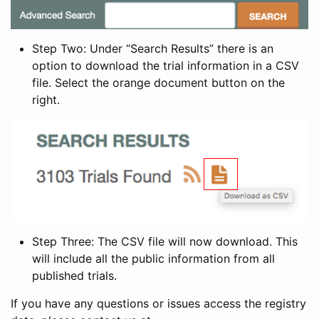
Step Two: Under “Search Results” there is an
option to download the trial information in a CSV
file. Select the orange document button on the
right.
Step Three: The CSV file will now download. This
will include all the public information from all
published trials.
If you have any questions or issues access the registry