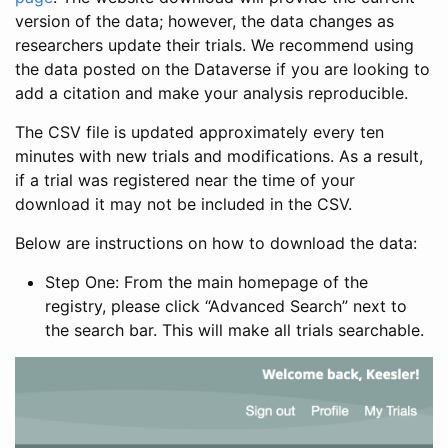
version of the data; however, the data changes as
researchers update their trials. We recommend using
the data posted on the Dataverse if you are looking to
add a citation and make your analysis reproducible.
The CSV file is updated approximately every ten
minutes with new trials and modifications. As a result,
if a trial was registered near the time of your
download it may not be included in the CSV.
Below are instructions on how to download the data:
Step One: From the main homepage of the
registry, please click “Advanced Search” next to
the search bar. This will make all trials searchable.