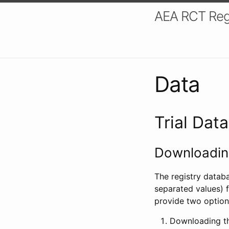
AEA RCT Reg
Data
Trial Dat
Downloading
The registry datab
separated values) f
provide two option
Downloading th