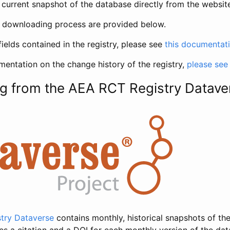
current snapshot of the database directly from the websit
h downloading process are provided below.
fields contained in the registry, please see
this documentat
entation on the change history of the registry,
please see
g from the AEA RCT Registry Datave
try Dataverse
contains monthly, historical snapshots of the