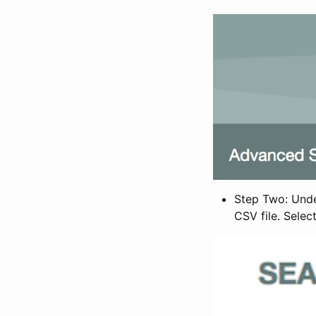
Step Two: Under
CSV file. Selec