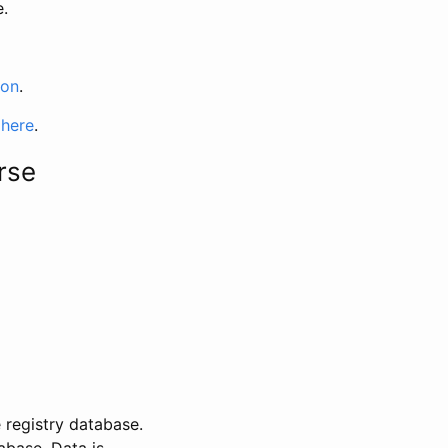
e.
ion
.
 here
.
rse
 registry database.