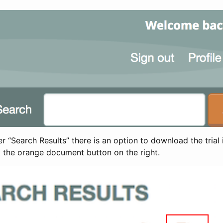
 “Search Results” there is an option to download the trial 
t the orange document button on the right.