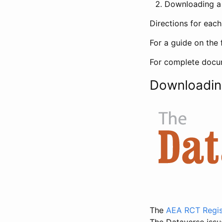
Downloading a 
Directions for eac
For a guide on the 
For complete docum
Downloadin
The
AEA RCT Regis