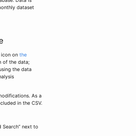
abase. Data is
monthly dataset
e
” icon on
the
 of the data;
using the data
alysis
odifications. As a
ncluded in the CSV.
d Search” next to