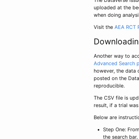
The Dataverse issue
uploaded at the be
when doing analysi
Visit the
AEA RCT R
Downloadin
Another way to acc
Advanced Search 
however, the data 
posted on the Data
reproducible.
The CSV file is up
result, if a trial 
Below are instruct
Step One: From
the search bar. 