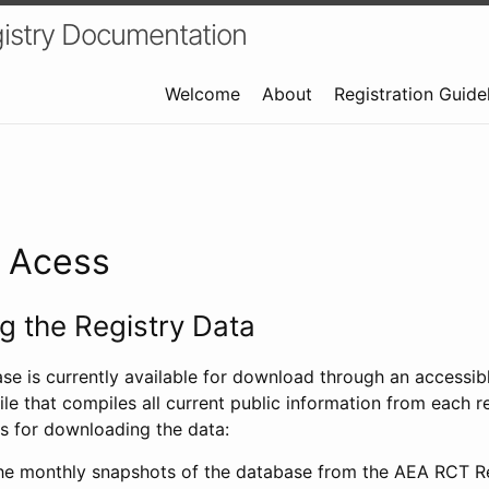
istry Documentation
Welcome
About
Registration Guide
a Acess
 the Registry Data
ase is currently available for download through an access
ile that compiles all current public information from each re
s for downloading the data:
e monthly snapshots of the database from the AEA RCT Re