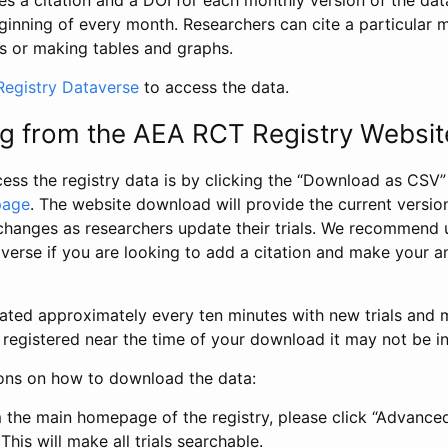
s a citation and a DOI for each monthly version of the dat
ginning of every month. Researchers can cite a particular 
s or making tables and graphs.
egistry Dataverse
to access the data.
g from the AEA RCT Registry Websit
ess the registry data is by clicking the “Download as CSV
page
. The website download will provide the current version
changes as researchers update their trials. We recommend 
verse if you are looking to add a citation and make your an
dated approximately every ten minutes with new trials and m
was registered near the time of your download it may not be i
ions on how to download the data:
 the main homepage of the registry, please click “Advance
This will make all trials searchable.