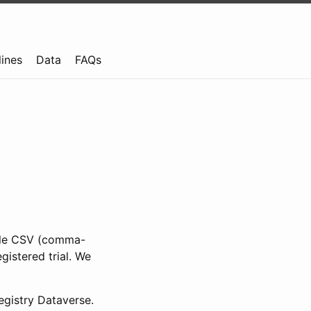
lines
Data
FAQs
ible CSV (comma-
gistered trial. We
gistry Dataverse.