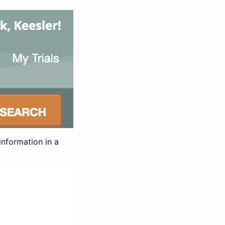
information in a