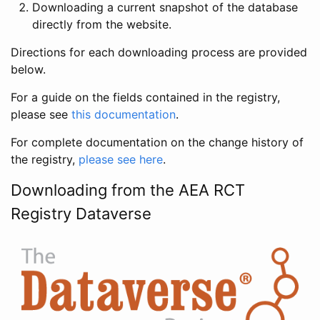
Downloading a current snapshot of the database
directly from the website.
Directions for each downloading process are provided
below.
For a guide on the fields contained in the registry,
please see
this documentation
.
For complete documentation on the change history of
the registry,
please see here
.
Downloading from the AEA RCT
Registry Dataverse