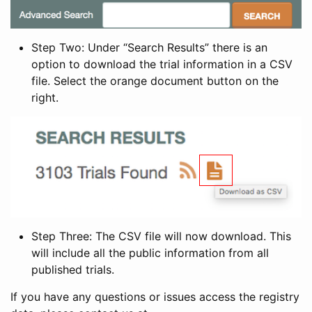
Step Two: Under “Search Results” there is an
option to download the trial information in a CSV
file. Select the orange document button on the
right.
Step Three: The CSV file will now download. This
will include all the public information from all
published trials.
If you have any questions or issues access the registry