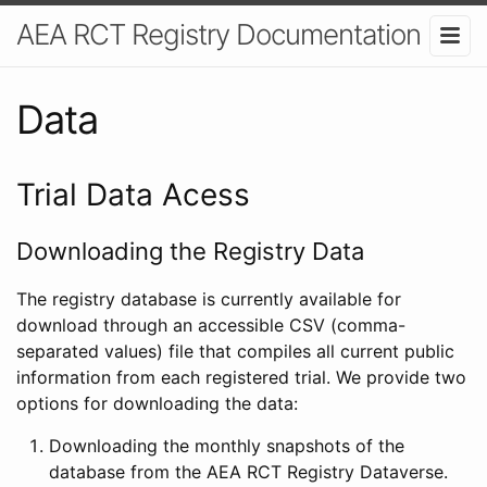
AEA RCT Registry Documentation
Data
Trial Data Acess
Downloading the Registry Data
The registry database is currently available for
download through an accessible CSV (comma-
separated values) file that compiles all current public
information from each registered trial. We provide two
options for downloading the data:
Downloading the monthly snapshots of the
database from the AEA RCT Registry Dataverse.