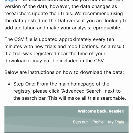
version of the data; however, the data changes as
researchers update their trials. We recommend using
the data posted on the Dataverse if you are looking to
add a citation and make your analysis reproducible.
The CSV file is updated approximately every ten
minutes with new trials and modifications. As a result,
if a trial was registered near the time of your
download it may not be included in the CSV.
Below are instructions on how to download the data:
Step One: From the main homepage of the
registry, please click “Advanced Search” next to
the search bar. This will make all trials searchable.