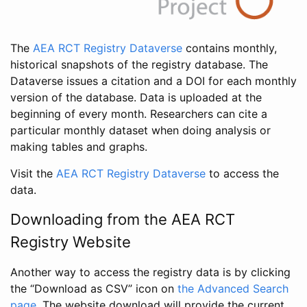
The
AEA RCT Registry Dataverse
contains monthly,
historical snapshots of the registry database. The
Dataverse issues a citation and a DOI for each monthly
version of the database. Data is uploaded at the
beginning of every month. Researchers can cite a
particular monthly dataset when doing analysis or
making tables and graphs.
Visit the
AEA RCT Registry Dataverse
to access the
data.
Downloading from the AEA RCT
Registry Website
Another way to access the registry data is by clicking
the “Download as CSV” icon on
the Advanced Search
page
. The website download will provide the current