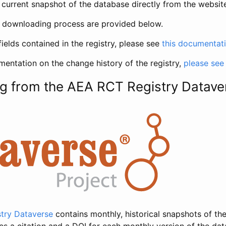
current snapshot of the database directly from the websit
h downloading process are provided below.
fields contained in the registry, please see
this documentat
entation on the change history of the registry,
please see
g from the AEA RCT Registry Datave
try Dataverse
contains monthly, historical snapshots of the