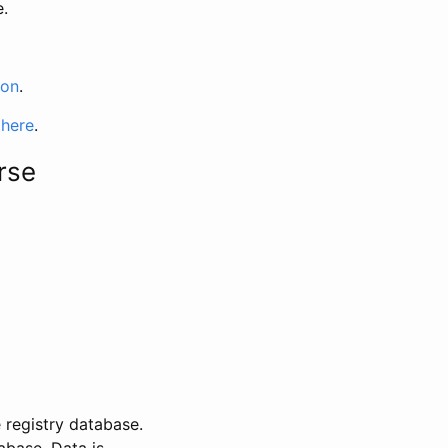
e.
ion
.
 here
.
rse
 registry database.