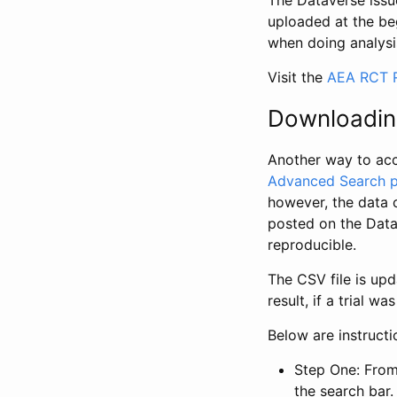
The Dataverse issue
uploaded at the be
when doing analysi
Visit the
AEA RCT R
Downloadin
Another way to acc
Advanced Search 
however, the data 
posted on the Data
reproducible.
The CSV file is up
result, if a trial 
Below are instruct
Step One: From
the search bar. 