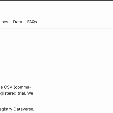
lines
Data
FAQs
ible CSV (comma-
gistered trial. We
gistry Dataverse.