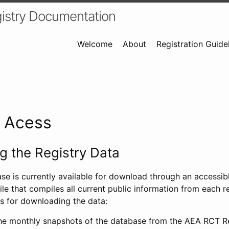
istry Documentation
Welcome
About
Registration Guide
a Acess
 the Registry Data
ase is currently available for download through an access
ile that compiles all current public information from each re
s for downloading the data:
e monthly snapshots of the database from the AEA RCT Re