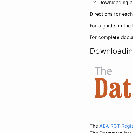
Downloading a 
Directions for eac
For a guide on the 
For complete docum
Downloadin
The
AEA RCT Regis