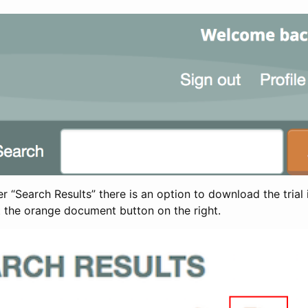
 “Search Results” there is an option to download the trial 
t the orange document button on the right.