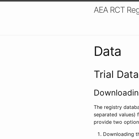
AEA RCT Reg
Data
Trial Dat
Downloading
The registry datab
separated values) f
provide two option
Downloading th