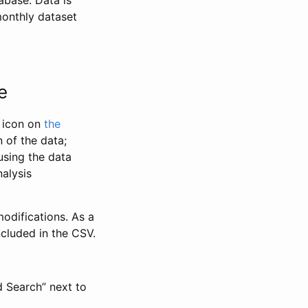
abase. Data is
monthly dataset
e
” icon on
the
 of the data;
using the data
alysis
odifications. As a
ncluded in the CSV.
d Search” next to