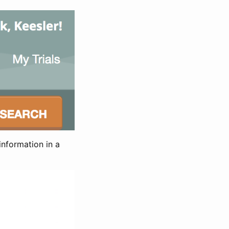
information in a