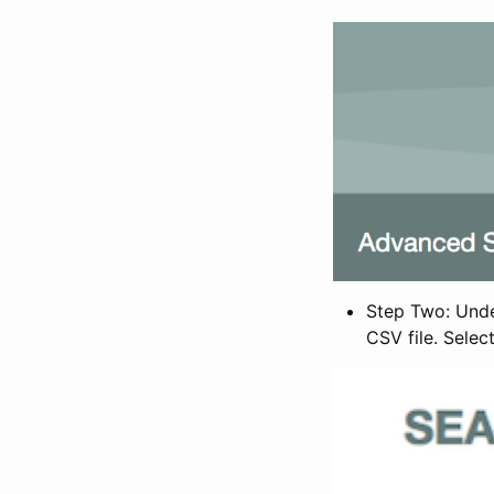
Step Two: Under
CSV file. Selec