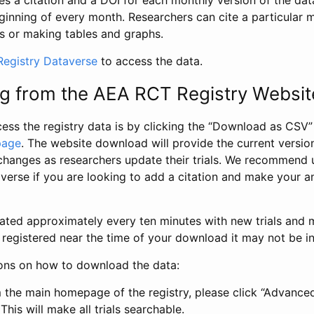
s a citation and a DOI for each monthly version of the dat
ginning of every month. Researchers can cite a particular 
s or making tables and graphs.
egistry Dataverse
to access the data.
g from the AEA RCT Registry Websit
ess the registry data is by clicking the “Download as CSV
page
. The website download will provide the current version
changes as researchers update their trials. We recommend 
verse if you are looking to add a citation and make your an
dated approximately every ten minutes with new trials and m
was registered near the time of your download it may not be i
ions on how to download the data:
 the main homepage of the registry, please click “Advance
This will make all trials searchable.