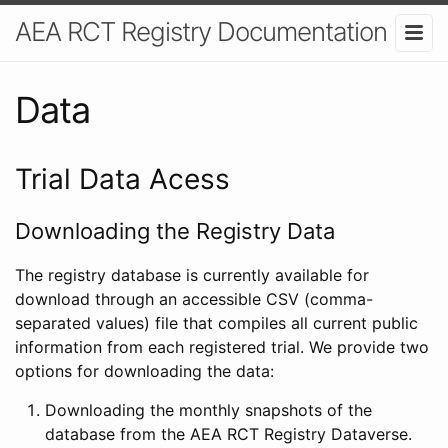
AEA RCT Registry Documentation
Data
Trial Data Acess
Downloading the Registry Data
The registry database is currently available for
download through an accessible CSV (comma-
separated values) file that compiles all current public
information from each registered trial. We provide two
options for downloading the data:
Downloading the monthly snapshots of the
database from the AEA RCT Registry Dataverse.