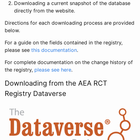
Downloading a current snapshot of the database
directly from the website.
Directions for each downloading process are provided
below.
For a guide on the fields contained in the registry,
please see
this documentation
.
For complete documentation on the change history of
the registry,
please see here
.
Downloading from the AEA RCT
Registry Dataverse