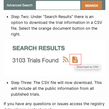
Step Two: Under “Search Results” there is an
option to download the trial information in a CSV
file. Select the orange document button on the
right.
Step Three: The CSV file will now download. This
will include all the public information from all
published trials.
If you have any questions or issues access the registry