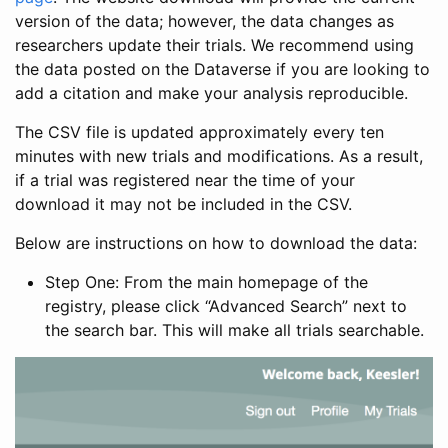
version of the data; however, the data changes as
researchers update their trials. We recommend using
the data posted on the Dataverse if you are looking to
add a citation and make your analysis reproducible.
The CSV file is updated approximately every ten
minutes with new trials and modifications. As a result,
if a trial was registered near the time of your
download it may not be included in the CSV.
Below are instructions on how to download the data:
Step One: From the main homepage of the
registry, please click “Advanced Search” next to
the search bar. This will make all trials searchable.