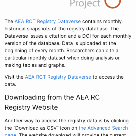
The
AEA RCT Registry Dataverse
contains monthly,
historical snapshots of the registry database. The
Dataverse issues a citation and a DOI for each monthly
version of the database. Data is uploaded at the
beginning of every month. Researchers can cite a
particular monthly dataset when doing analysis or
making tables and graphs.
Visit the
AEA RCT Registry Dataverse
to access the
data.
Downloading from the AEA RCT
Registry Website
Another way to access the registry data is by clicking
the “Download as CSV” icon on
the Advanced Search
page
. The website download will provide the current