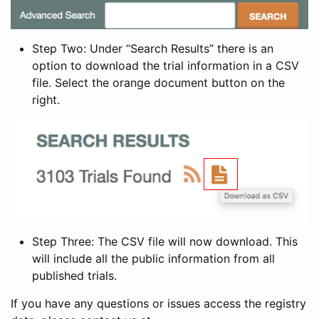
Step Two: Under “Search Results” there is an
option to download the trial information in a CSV
file. Select the orange document button on the
right.
Step Three: The CSV file will now download. This
will include all the public information from all
published trials.
If you have any questions or issues access the registry