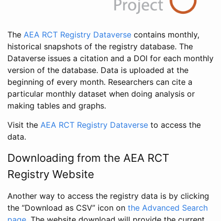
The
AEA RCT Registry Dataverse
contains monthly,
historical snapshots of the registry database. The
Dataverse issues a citation and a DOI for each monthly
version of the database. Data is uploaded at the
beginning of every month. Researchers can cite a
particular monthly dataset when doing analysis or
making tables and graphs.
Visit the
AEA RCT Registry Dataverse
to access the
data.
Downloading from the AEA RCT
Registry Website
Another way to access the registry data is by clicking
the “Download as CSV” icon on
the Advanced Search
page
. The website download will provide the current