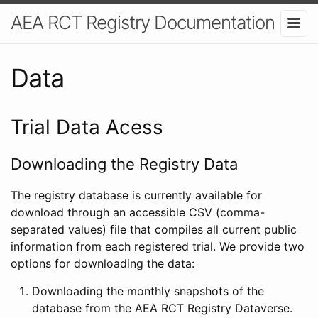
AEA RCT Registry Documentation
Data
Trial Data Acess
Downloading the Registry Data
The registry database is currently available for
download through an accessible CSV (comma-
separated values) file that compiles all current public
information from each registered trial. We provide two
options for downloading the data:
Downloading the monthly snapshots of the
database from the AEA RCT Registry Dataverse.