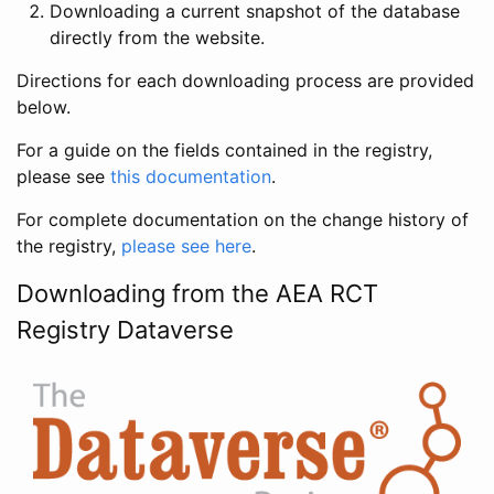
Downloading a current snapshot of the database
directly from the website.
Directions for each downloading process are provided
below.
For a guide on the fields contained in the registry,
please see
this documentation
.
For complete documentation on the change history of
the registry,
please see here
.
Downloading from the AEA RCT
Registry Dataverse