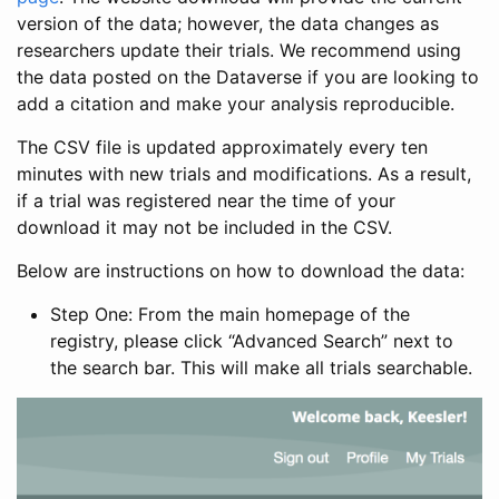
version of the data; however, the data changes as
researchers update their trials. We recommend using
the data posted on the Dataverse if you are looking to
add a citation and make your analysis reproducible.
The CSV file is updated approximately every ten
minutes with new trials and modifications. As a result,
if a trial was registered near the time of your
download it may not be included in the CSV.
Below are instructions on how to download the data:
Step One: From the main homepage of the
registry, please click “Advanced Search” next to
the search bar. This will make all trials searchable.