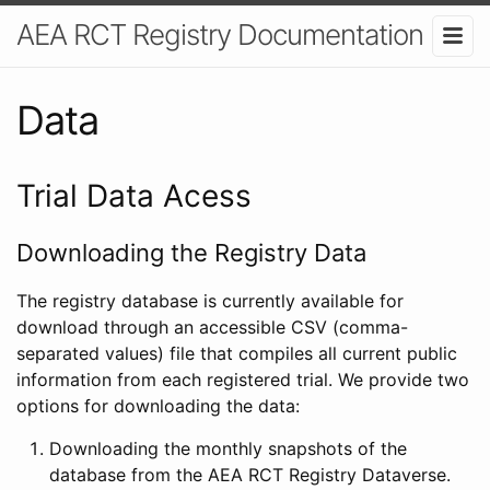
AEA RCT Registry Documentation
Data
Trial Data Acess
Downloading the Registry Data
The registry database is currently available for
download through an accessible CSV (comma-
separated values) file that compiles all current public
information from each registered trial. We provide two
options for downloading the data:
Downloading the monthly snapshots of the
database from the AEA RCT Registry Dataverse.