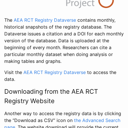
The
AEA RCT Registry Dataverse
contains monthly,
historical snapshots of the registry database. The
Dataverse issues a citation and a DOI for each monthly
version of the database. Data is uploaded at the
beginning of every month. Researchers can cite a
particular monthly dataset when doing analysis or
making tables and graphs.
Visit the
AEA RCT Registry Dataverse
to access the
data.
Downloading from the AEA RCT
Registry Website
Another way to access the registry data is by clicking
the “Download as CSV” icon on
the Advanced Search
page
. The website download will provide the current