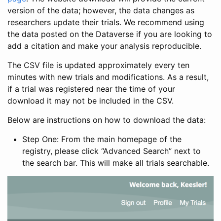
version of the data; however, the data changes as
researchers update their trials. We recommend using
the data posted on the Dataverse if you are looking to
add a citation and make your analysis reproducible.
The CSV file is updated approximately every ten
minutes with new trials and modifications. As a result,
if a trial was registered near the time of your
download it may not be included in the CSV.
Below are instructions on how to download the data:
Step One: From the main homepage of the
registry, please click “Advanced Search” next to
the search bar. This will make all trials searchable.