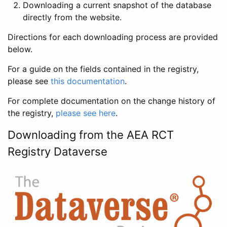
Downloading a current snapshot of the database
directly from the website.
Directions for each downloading process are provided
below.
For a guide on the fields contained in the registry,
please see
this documentation
.
For complete documentation on the change history of
the registry,
please see here
.
Downloading from the AEA RCT
Registry Dataverse