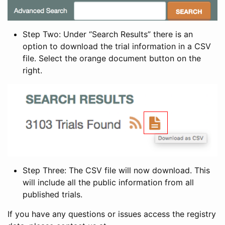
Step Two: Under “Search Results” there is an
option to download the trial information in a CSV
file. Select the orange document button on the
right.
Step Three: The CSV file will now download. This
will include all the public information from all
published trials.
If you have any questions or issues access the registry