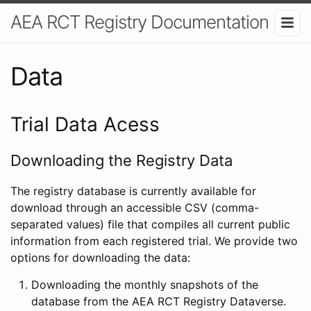
AEA RCT Registry Documentation
Data
Trial Data Acess
Downloading the Registry Data
The registry database is currently available for
download through an accessible CSV (comma-
separated values) file that compiles all current public
information from each registered trial. We provide two
options for downloading the data:
Downloading the monthly snapshots of the
database from the AEA RCT Registry Dataverse.