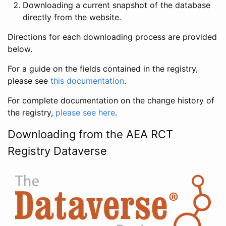
Downloading a current snapshot of the database
directly from the website.
Directions for each downloading process are provided
below.
For a guide on the fields contained in the registry,
please see
this documentation
.
For complete documentation on the change history of
the registry,
please see here
.
Downloading from the AEA RCT
Registry Dataverse