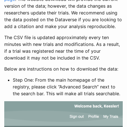
version of the data; however, the data changes as
researchers update their trials. We recommend using
the data posted on the Dataverse if you are looking to
add a citation and make your analysis reproducible.
The CSV file is updated approximately every ten
minutes with new trials and modifications. As a result,
if a trial was registered near the time of your
download it may not be included in the CSV.
Below are instructions on how to download the data:
Step One: From the main homepage of the
registry, please click “Advanced Search” next to
the search bar. This will make all trials searchable.