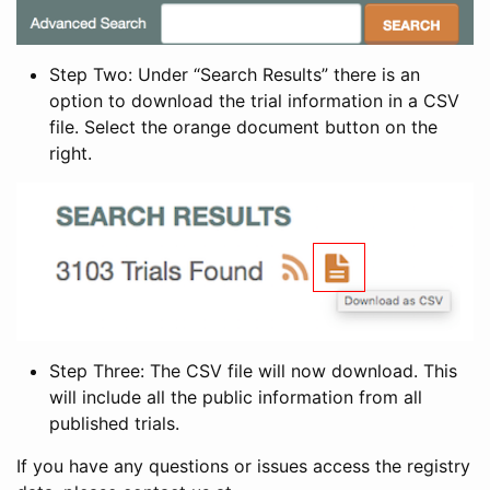
Step Two: Under “Search Results” there is an
option to download the trial information in a CSV
file. Select the orange document button on the
right.
Step Three: The CSV file will now download. This
will include all the public information from all
published trials.
If you have any questions or issues access the registry