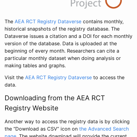
The
AEA RCT Registry Dataverse
contains monthly,
historical snapshots of the registry database. The
Dataverse issues a citation and a DOI for each monthly
version of the database. Data is uploaded at the
beginning of every month. Researchers can cite a
particular monthly dataset when doing analysis or
making tables and graphs.
Visit the
AEA RCT Registry Dataverse
to access the
data.
Downloading from the AEA RCT
Registry Website
Another way to access the registry data is by clicking
the “Download as CSV” icon on
the Advanced Search
page
. The website download will provide the current