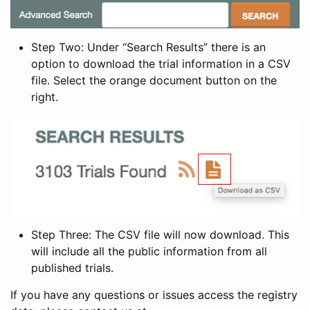
Step Two: Under “Search Results” there is an
option to download the trial information in a CSV
file. Select the orange document button on the
right.
Step Three: The CSV file will now download. This
will include all the public information from all
published trials.
If you have any questions or issues access the registry