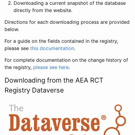
Downloading a current snapshot of the database
directly from the website.
Directions for each downloading process are provided
below.
For a guide on the fields contained in the registry,
please see
this documentation
.
For complete documentation on the change history of
the registry,
please see here
.
Downloading from the AEA RCT
Registry Dataverse