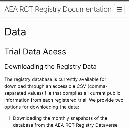
AEA RCT Registry Documentation
Data
Trial Data Acess
Downloading the Registry Data
The registry database is currently available for
download through an accessible CSV (comma-
separated values) file that compiles all current public
information from each registered trial. We provide two
options for downloading the data:
Downloading the monthly snapshots of the
database from the AEA RCT Registry Dataverse.