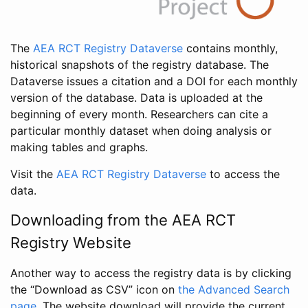
The
AEA RCT Registry Dataverse
contains monthly,
historical snapshots of the registry database. The
Dataverse issues a citation and a DOI for each monthly
version of the database. Data is uploaded at the
beginning of every month. Researchers can cite a
particular monthly dataset when doing analysis or
making tables and graphs.
Visit the
AEA RCT Registry Dataverse
to access the
data.
Downloading from the AEA RCT
Registry Website
Another way to access the registry data is by clicking
the “Download as CSV” icon on
the Advanced Search
page
. The website download will provide the current