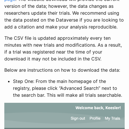
version of the data; however, the data changes as
researchers update their trials. We recommend using
the data posted on the Dataverse if you are looking to
add a citation and make your analysis reproducible.
The CSV file is updated approximately every ten
minutes with new trials and modifications. As a result,
if a trial was registered near the time of your
download it may not be included in the CSV.
Below are instructions on how to download the data:
Step One: From the main homepage of the
registry, please click “Advanced Search” next to
the search bar. This will make all trials searchable.